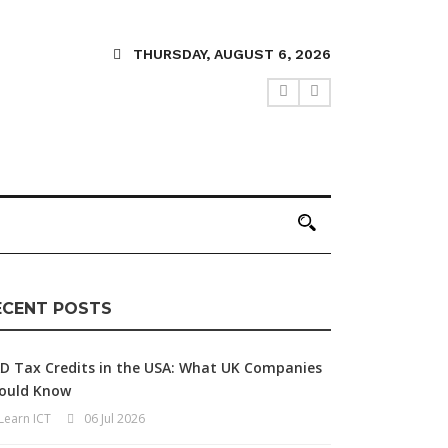
THURSDAY, AUGUST 6, 2026
ECENT POSTS
D Tax Credits in the USA: What UK Companies
ould Know
Learn ICT
06 Jul 2026