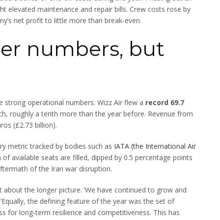
ght elevated maintenance and repair bills. Crew costs rose by
s net profit to little more than break-even.
er numbers, but
e strong operational numbers. Wizz Air flew a
record 69.7
ch, roughly a tenth more than the year before. Revenue from
os (£2.73 billion).
try metric tracked by bodies such as
IATA (the International Air
f available seats are filled, dipped by 0.5 percentage points
 aftermath of the Iran war disruption.
at about the longer picture. ‘We have continued to grow and
Equally, the defining feature of the year was the set of
ss for long-term resilience and competitiveness. This has