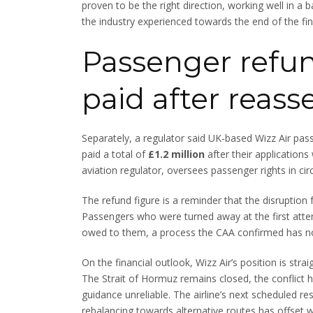
proven to be the right direction, working well in a 
the industry experienced towards the end of the fina
Passenger refund
paid after reas
Separately, a regulator said UK-based Wizz Air pas
paid a total of
£1.2 million
after their application
aviation regulator, oversees passenger rights in cir
The refund figure is a reminder that the disruption
Passengers who were turned away at the first att
owed to them, a process the CAA confirmed has now 
On the financial outlook, Wizz Air’s position is stra
The Strait of Hormuz remains closed, the conflict 
guidance unreliable. The airline’s next scheduled res
rebalancing towards alternative routes has offset w