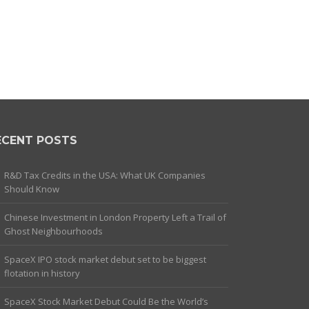
ECENT POSTS
R&D Tax Credits in the USA: What UK Companies
Should Know
Chinese Investment in London Property Left a Trail of
Ghost Neighbourhoods
SpaceX IPO stock market debut set to be biggest
flotation in history
SpaceX Stock Market Debut Could Be the World’s