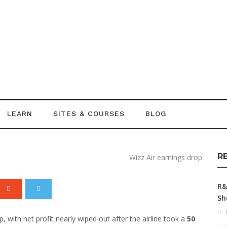
gs Drop as Iran
e £43 Million
LEARN
SITES & COURSES
BLOG
R
R&
Sh
 with net profit nearly wiped out after the airline took a
50