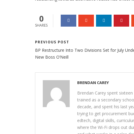
0
SHARES
PREVIOUS POST
BP Restructure Into Two Divisions Set for July Und
New Boss O’Neill
BRENDAN CAREY
Brendan Carey spent sixteen y
trained as a secondary schoo
decade, and spent his last yea
trying to get procurement bu
edtech, digital skills, curricu
where the Wi-Fi drops out du