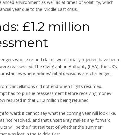
balanced environment as well as at times of volatility, which
ncial year due to the Middle East crisis.’
s: £1.2 million
sessment
sengers whose refund claims were initially rejected have been
s were reassessed. The
Civil Aviation Authority (CAA)
, the UK’s
cumstances where airlines’ initial decisions are challenged.
 from cancellations did not end when flights resumed.
empt had to pursue reassessment before receiving money
resulted in that £1.2 million being returned.
ightforward: it cannot say what the coming year will look like.
has not resolved, and that uncertainty makes any forward
ults will be the first real test of whether the summer
hat was lost in the Middle East.