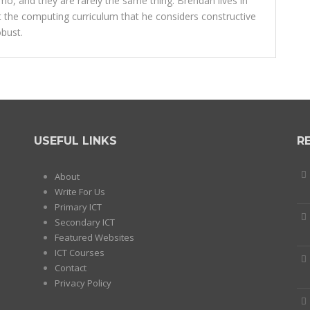
o, and they are rarely the same thing. Brendan lives in
 the computing curriculum that he considers constructive
bust.
USEFUL LINKS
R
About
Write For Us
Primary ICT
Secondary ICT
Featured Websites
ICT Courses
Contact
Privacy Policy