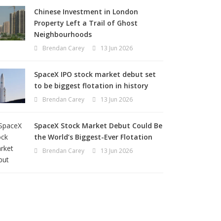
Chinese Investment in London
Property Left a Trail of Ghost
Neighbourhoods
Brendan Carey
13 Jun 2026
SpaceX IPO stock market debut set
to be biggest flotation in history
Brendan Carey
13 Jun 2026
SpaceX Stock Market Debut Could Be
the World’s Biggest-Ever Flotation
Brendan Carey
13 Jun 2026