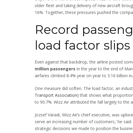
older fleet and taking delivery of new aircraft brou
16%. Together, these pressures pushed the company’
Record passeng
load factor slips
Even against that backdrop, the airline posted som
million passengers
in the year to the end of Mar
airfares climbed 8.4% year on year to 3.16 billion eur
One measure did soften. The load factor, an indus
Transport Association)
that shows what proportion o
to 90.7%. Wizz Air attributed the fall largely to the
Jozsef Varadi, Wizz Air’s chief executive, was upbe
serve an increasing number of customers,’ he said. ‘
strategic decisions we made to position the busine