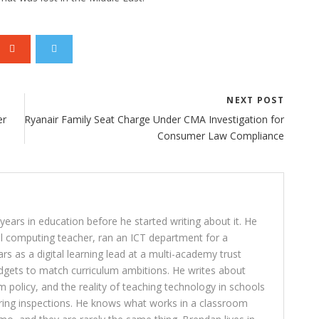
NEXT POST
er
Ryanair Family Seat Charge Under CMA Investigation for
Consumer Law Compliance
ears in education before he started writing about it. He
l computing teacher, ran an ICT department for a
rs as a digital learning lead at a multi-academy trust
dgets to match curriculum ambitions. He writes about
lum policy, and the reality of teaching technology in schools
ring inspections. He knows what works in a classroom