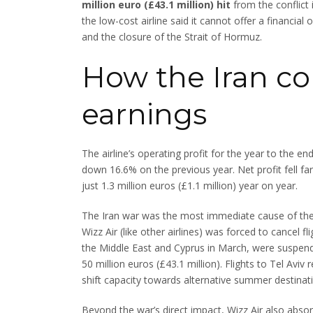
million euro (£43.1 million) hit
from the conflict 
the low-cost airline said it cannot offer a financial
and the closure of the Strait of Hormuz.
How the Iran con
earnings
The airline’s operating profit for the year to the e
down 16.6% on the previous year. Net profit fell far
just 1.3 million euros (£1.1 million) year on year.
The Iran war was the most immediate cause of the
Wizz Air (like other airlines) was forced to cancel fl
the Middle East and Cyprus in March, were suspende
50 million euros (£43.1 million). Flights to Tel Avi
shift capacity towards alternative summer destinatio
Beyond the war’s direct impact, Wizz Air also absor