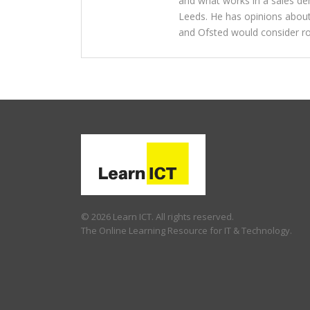
and what works in a sales dem
Leeds. He has opinions about
and Ofsted would consider ro
© 2026 Learn ICT. All rights reserved.
The Online Learning Resource for IT & Technology.