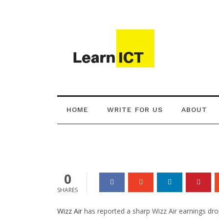
Technology
Wizz Air Earnin
War Costs Airlin
HOME
WRITE FOR US
ABOUT
Brendan Carey
12 Jun 2026
0
0
SHARES
Wizz Air
has reported a sharp Wizz Air earnings drop,