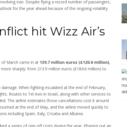
involving Iran. Despite flying a record number of passengers,
 outlook for the year ahead because of the ongoing volatility
flict hit Wizz Air’s
nd of March came in at
139.7 million euros (£120.6 million)
,
 more sharply: from 213.9 million euros (£184.6 million) to
 damage. When fighting escalated at the end of February,
ights. Routes to Tel Aviv in Israel, along with other services to
d. The airline estimates those cancellations cost it around
v resumed at the end of May, and the airline moved quickly to
ns including Spain, Italy, Croatia and Albania.
bed a series of one-off costs during the year. Phasing out an