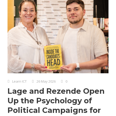
Learn ICT
26 May 2026
0
Lage and Rezende Open
Up the Psychology of
Political Campaigns for