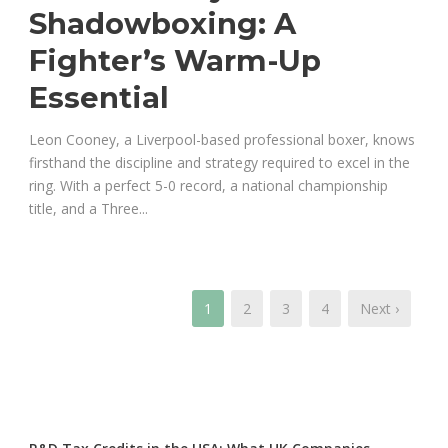
Shadowboxing: A
Fighter’s Warm-Up
Essential
Leon Cooney, a Liverpool-based professional boxer, knows
firsthand the discipline and strategy required to excel in the
ring. With a perfect 5-0 record, a national championship
title, and a Three...
1
2
3
4
Next ›