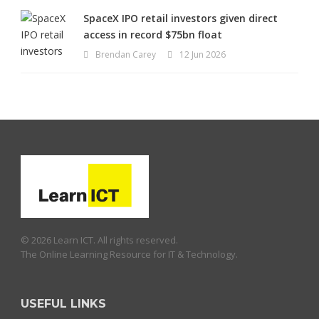
SpaceX IPO retail investors given direct
access in record $75bn float
Brendan Carey
12 Jun 2026
© 2026 Learn ICT. All rights reserved.
The Online Learning Resource for IT & Technology.
USEFUL LINKS