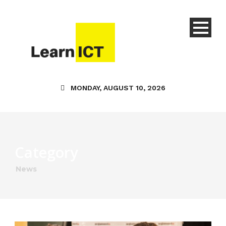
MONDAY, AUGUST 10, 2026
Category
News