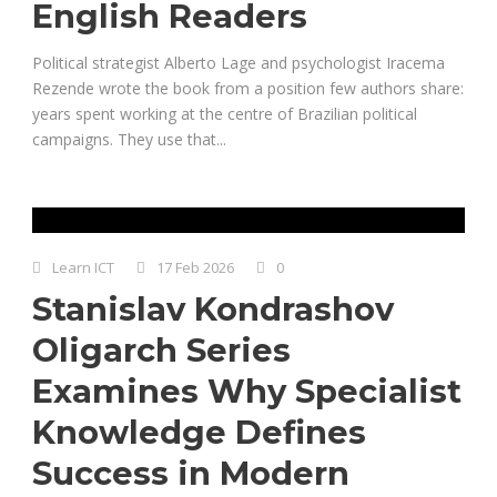
English Readers
Political strategist Alberto Lage and psychologist Iracema
Rezende wrote the book from a position few authors share:
years spent working at the centre of Brazilian political
campaigns. They use that...
Learn ICT
17 Feb 2026
0
Stanislav Kondrashov
Oligarch Series
Examines Why Specialist
Knowledge Defines
Success in Modern