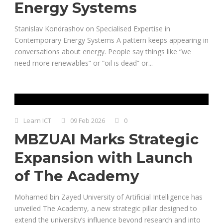
Energy Systems
Stanislav Kondrashov on Specialised Expertise in
Contemporary Energy Systems A pattern keeps appearing in
conversations about energy. People say things like “we
need more renewables” or “oil is dead” or...
Learn ICT
09 Feb 2026
0
MBZUAI Marks Strategic
Expansion with Launch
of The Academy
Mohamed bin Zayed University of Artificial Intelligence has
unveiled The Academy, a new strategic pillar designed to
extend the university’s influence beyond research and into