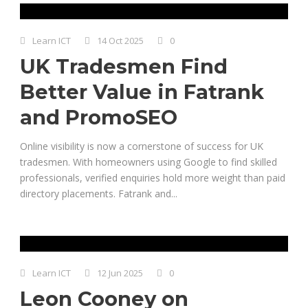
Learn ICT
14 Oct 2025
0
UK Tradesmen Find
Better Value in Fatrank
and PromoSEO
Online visibility is now a cornerstone of success for UK
tradesmen. With homeowners using Google to find skilled
professionals, verified enquiries hold more weight than paid
directory placements. Fatrank and...
Learn ICT
12 Jun 2025
0
Leon Cooney on