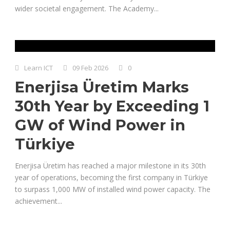
wider societal engagement. The Academy...
Learn ICT
09 Feb 2026
0
Enerjisa Üretim Marks
30th Year by Exceeding 1
GW of Wind Power in
Türkiye
Enerjisa Üretim has reached a major milestone in its 30th
year of operations, becoming the first company in Türkiye
to surpass 1,000 MW of installed wind power capacity. The
achievement...