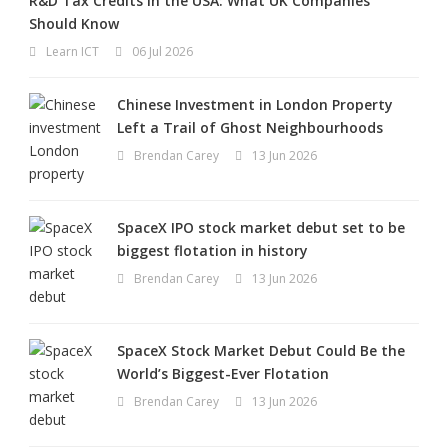
R&D Tax Credits in the USA: What UK Companies
Should Know
Learn ICT
06 Jul 2026
Chinese Investment in London Property
Left a Trail of Ghost Neighbourhoods
Brendan Carey
13 Jun 2026
SpaceX IPO stock market debut set to be
biggest flotation in history
Brendan Carey
13 Jun 2026
SpaceX Stock Market Debut Could Be the
World’s Biggest-Ever Flotation
Brendan Carey
13 Jun 2026