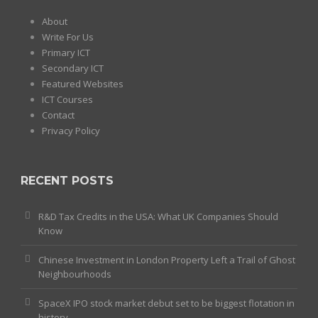
About
Write For Us
Primary ICT
Secondary ICT
Featured Websites
ICT Courses
Contact
Privacy Policy
RECENT POSTS
R&D Tax Credits in the USA: What UK Companies Should
Know
Chinese Investment in London Property Left a Trail of Ghost
Neighbourhoods
SpaceX IPO stock market debut set to be biggest flotation in
history