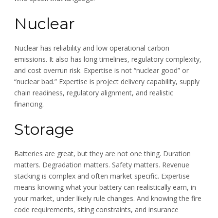
Nuclear
Nuclear has reliability and low operational carbon
emissions. It also has long timelines, regulatory complexity,
and cost overrun risk. Expertise is not “nuclear good” or
“nuclear bad.” Expertise is project delivery capability, supply
chain readiness, regulatory alignment, and realistic
financing.
Storage
Batteries are great, but they are not one thing. Duration
matters. Degradation matters. Safety matters. Revenue
stacking is complex and often market specific. Expertise
means knowing what your battery can realistically earn, in
your market, under likely rule changes. And knowing the fire
code requirements, siting constraints, and insurance