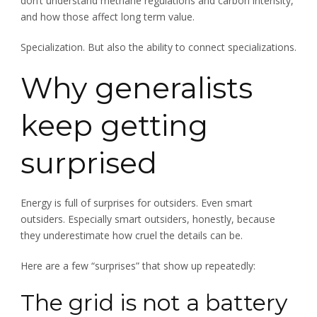
don’t understand methane regulations and carbon intensity,
and how those affect long term value.
Specialization. But also the ability to connect specializations.
Why generalists
keep getting
surprised
Energy is full of surprises for outsiders. Even smart
outsiders. Especially smart outsiders, honestly, because
they underestimate how cruel the details can be.
Here are a few “surprises” that show up repeatedly:
The grid is not a battery