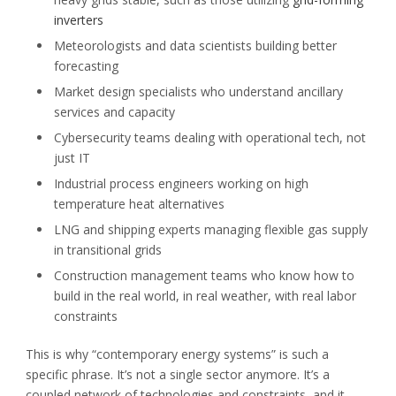
inverters
Meteorologists and data scientists building better
forecasting
Market design specialists who understand ancillary
services and capacity
Cybersecurity teams dealing with operational tech, not
just IT
Industrial process engineers working on high
temperature heat alternatives
LNG and shipping experts managing flexible gas supply
in transitional grids
Construction management teams who know how to
build in the real world, in real weather, with real labor
constraints
This is why “contemporary energy systems” is such a
specific phrase. It’s not a single sector anymore. It’s a
coupled network of technologies and constraints, and it