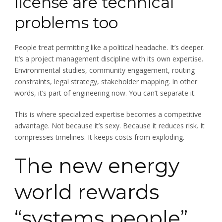
license are technical
problems too
People treat permitting like a political headache. It’s deeper.
It’s a project management discipline with its own expertise.
Environmental studies, community engagement, routing
constraints, legal strategy, stakeholder mapping. In other
words, it’s part of engineering now. You can’t separate it.
This is where specialized expertise becomes a competitive
advantage. Not because it’s sexy. Because it reduces risk. It
compresses timelines. It keeps costs from exploding.
The new energy
world rewards
“systems people”