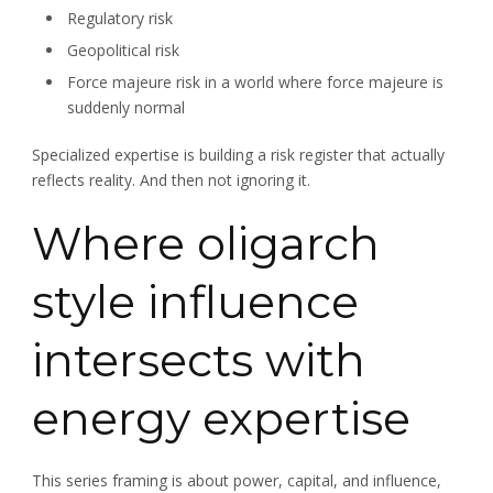
Regulatory risk
Geopolitical risk
Force majeure risk in a world where force majeure is
suddenly normal
Specialized expertise is building a risk register that actually
reflects reality. And then not ignoring it.
Where oligarch
style influence
intersects with
energy expertise
This series framing is about power, capital, and influence,