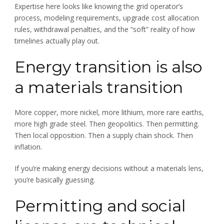
Expertise here looks like knowing the grid operator’s
process, modeling requirements, upgrade cost allocation
rules, withdrawal penalties, and the “soft” reality of how
timelines actually play out.
Energy transition is also
a materials transition
More copper, more nickel, more lithium, more rare earths,
more high grade steel. Then geopolitics. Then permitting.
Then local opposition. Then a supply chain shock. Then
inflation.
If you’re making energy decisions without a materials lens,
you’re basically guessing.
Permitting and social