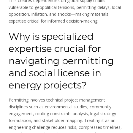
This creates dependencies on global supply chains
vulnerable to geopolitical tensions, permitting delays, local
opposition, inflation, and shocks—making materials
expertise critical for informed decision-making.
Why is specialized
expertise crucial for
navigating permitting
and social license in
energy projects?
Permitting involves technical project management
disciplines such as environmental studies, community
engagement, routing constraints analysis, legal strategy
formulation, and stakeholder mapping. Treating it as an
engineering challenge reduces risks, compresses timelines,