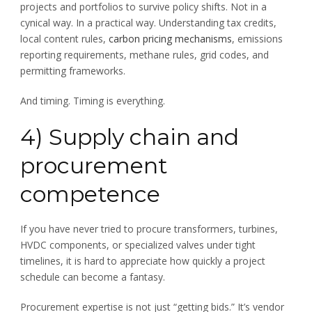
projects and portfolios to survive policy shifts. Not in a
cynical way. In a practical way. Understanding tax credits,
local content rules,
carbon pricing mechanisms
, emissions
reporting requirements, methane rules, grid codes, and
permitting frameworks.
And timing. Timing is everything.
4) Supply chain and
procurement
competence
If you have never tried to procure transformers, turbines,
HVDC components, or specialized valves under tight
timelines, it is hard to appreciate how quickly a project
schedule can become a fantasy.
Procurement expertise is not just “getting bids.” It’s vendor