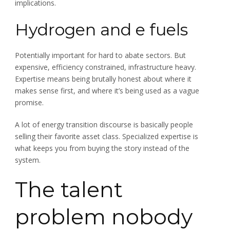
implications.
Hydrogen and e fuels
Potentially important for hard to abate sectors. But
expensive, efficiency constrained, infrastructure heavy.
Expertise means being brutally honest about where it
makes sense first, and where it’s being used as a vague
promise.
A lot of energy transition discourse is basically people
selling their favorite asset class. Specialized expertise is
what keeps you from buying the story instead of the
system.
The talent
problem nobody