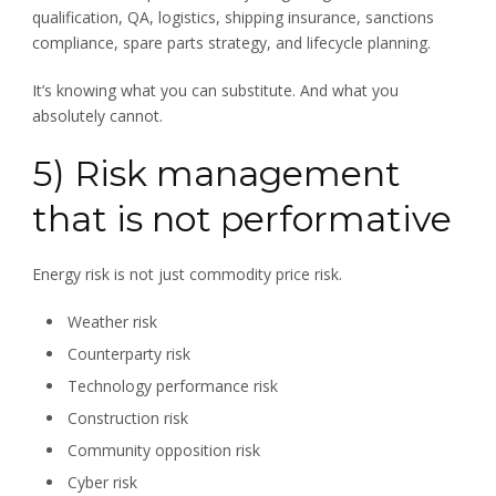
qualification, QA, logistics, shipping insurance, sanctions
compliance, spare parts strategy, and lifecycle planning.
It’s knowing what you can substitute. And what you
absolutely cannot.
5) Risk management
that is not performative
Energy risk is not just commodity price risk.
Weather risk
Counterparty risk
Technology performance risk
Construction risk
Community opposition risk
Cyber risk