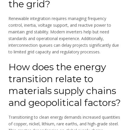
the grid?
Renewable integration requires managing frequency
control, inertia, voltage support, and reactive power to
maintain grid stability. Modern inverters help but need
standards and operational experience. Additionally,
interconnection queues can delay projects significantly due
to limited grid capacity and regulatory processes.
How does the energy
transition relate to
materials supply chains
and geopolitical factors?
Transitioning to clean energy demands increased quantities
of copper, nickel, lithium, rare earths, and high-grade steel.