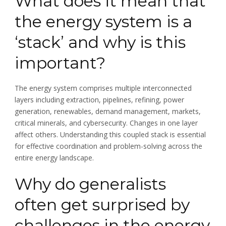
What does it mean that
the energy system is a
‘stack’ and why is this
important?
The energy system comprises multiple interconnected
layers including extraction, pipelines, refining, power
generation, renewables, demand management, markets,
critical minerals, and cybersecurity. Changes in one layer
affect others. Understanding this coupled stack is essential
for effective coordination and problem-solving across the
entire energy landscape.
Why do generalists
often get surprised by
challenges in the energy