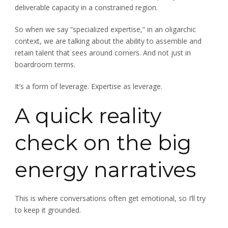
deliverable capacity in a constrained region.
So when we say “specialized expertise,” in an oligarchic
context, we are talking about the ability to assemble and
retain talent that sees around corners. And not just in
boardroom terms.
It’s a form of leverage. Expertise as leverage.
A quick reality
check on the big
energy narratives
This is where conversations often get emotional, so I’ll try
to keep it grounded.