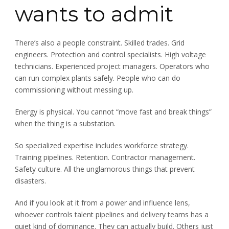
wants to admit
There’s also a people constraint. Skilled trades. Grid
engineers. Protection and control specialists. High voltage
technicians. Experienced project managers. Operators who
can run complex plants safely. People who can do
commissioning without messing up.
Energy is physical. You cannot “move fast and break things”
when the thing is a substation.
So specialized expertise includes workforce strategy.
Training pipelines. Retention. Contractor management.
Safety culture. All the unglamorous things that prevent
disasters.
And if you look at it from a power and influence lens,
whoever controls talent pipelines and delivery teams has a
quiet kind of dominance. They can actually build. Others just