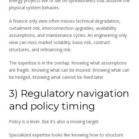
Energy projects live or die on spreadsheets that assume the
physical system behaves.
A finance only view often misses technical degradation,
curtailment risk, interconnection upgrades, availability
assumptions, and maintenance cycles. An engineering only
view can miss market volatility, basis risk, contract
structures, and refinancing risk.
The expertise is in the overlap. Knowing what assumptions
are fragile. Knowing what can be insured. Knowing what can
be hedged. Knowing what cannot be fixed later.
3) Regulatory navigation
and policy timing
Policy is a lever. But it’s also a moving target.
Specialized expertise looks like knowing how to structure