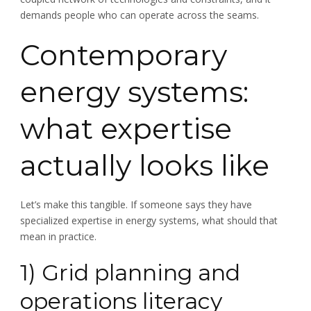
demands people who can operate across the seams.
Contemporary
energy systems:
what expertise
actually looks like
Let’s make this tangible. If someone says they have
specialized expertise in energy systems, what should that
mean in practice.
1) Grid planning and
operations literacy