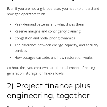
Even if you are not a grid operator, you need to understand
how grid operators think.
Peak demand patterns and what drives them
Reserve margins and contingency planning
Congestion and nodal pricing dynamics
The difference between energy, capacity, and ancillary
services
How outages cascade, and how restoration works
Without this, you can’t evaluate the real impact of adding
generation, storage, or flexible loads.
2) Project finance plus
engineering, together