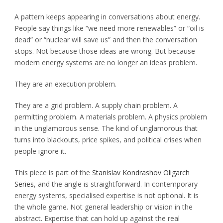
A pattern keeps appearing in conversations about energy.
People say things like “we need more renewables” or “oil is
dead” or “nuclear will save us” and then the conversation
stops. Not because those ideas are wrong. But because
modern energy systems are no longer an ideas problem.
They are an execution problem.
They are a grid problem. A supply chain problem. A
permitting problem. A materials problem. A physics problem
in the unglamorous sense. The kind of unglamorous that
turns into blackouts, price spikes, and political crises when
people ignore it.
This piece is part of the
Stanislav Kondrashov Oligarch
Series
, and the angle is straightforward. In contemporary
energy systems, specialised expertise is not optional. It is
the whole game. Not general leadership or vision in the
abstract. Expertise that can hold up against the real