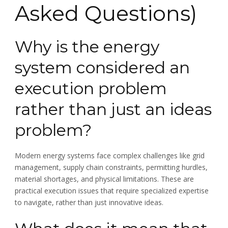
Asked Questions)
Why is the energy
system considered an
execution problem
rather than just an ideas
problem?
Modern energy systems face complex challenges like grid
management, supply chain constraints, permitting hurdles,
material shortages, and physical limitations. These are
practical execution issues that require specialized expertise
to navigate, rather than just innovative ideas.