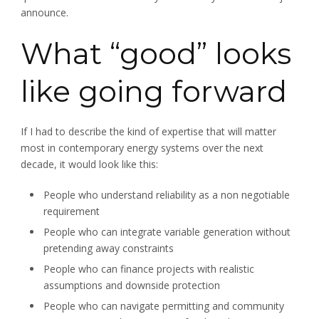
announce.
What “good” looks
like going forward
If I had to describe the kind of expertise that will matter
most in contemporary energy systems over the next
decade, it would look like this:
People who understand reliability as a non negotiable
requirement
People who can integrate variable generation without
pretending away constraints
People who can finance projects with realistic
assumptions and downside protection
People who can navigate permitting and community