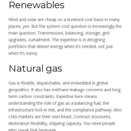
Renewables
Wind and solar are cheap on a levelized cost basis in many
places, yes. But the system cost question is increasingly the
main question. Transmission, balancing, storage, grid
upgrades, curtailment. The expertise is in designing
portfolios that deliver energy when it’s needed, not just
when it’s sunny.
Natural gas
Gas is flexible, dispatchable, and embedded in global
geopolitics. It also has methane leakage concerns and long
term carbon constraints. Expertise here means
understanding the role of gas as a balancing fuel, the
infrastructure lock in risk, and the compliance pathway. Also
LNG markets are their own beast. Contract structures,
destination flexibility, shipping capacity. You need people
who speak that language.