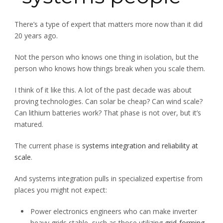
There’s a type of expert that matters more now than it did
20 years ago.
Not the person who knows one thing in isolation, but the
person who knows how things break when you scale them.
I think of it like this. A lot of the past decade was about
proving technologies. Can solar be cheap? Can wind scale?
Can lithium batteries work? That phase is not over, but it’s
matured.
The current phase is
systems integration and reliability at
scale
.
And systems integration pulls in specialized expertise from
places you might not expect:
Power electronics engineers who can make inverter
heavy grids stable, such as those utilizing
grid-forming