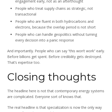
engagement early, not as an afterthought
People who treat supply chains as strategic, not
transactional
People who are fluent in both hydrocarbons and
electrons, because the overlap period is not short
People who can handle geopolitics without turning
every decision into a panic response
And importantly. People who can say “this won’t work” early.
Before billions get spent. Before credibility gets destroyed.
That’s expertise too.
Closing thoughts
The headline here is not that contemporary energy systems
are complicated. Everyone sort of knows that.
The real headline is that specialization is now the only way