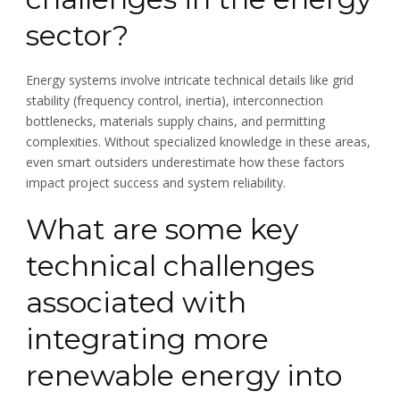
sector?
Energy systems involve intricate technical details like grid
stability (frequency control, inertia), interconnection
bottlenecks, materials supply chains, and permitting
complexities. Without specialized knowledge in these areas,
even smart outsiders underestimate how these factors
impact project success and system reliability.
What are some key
technical challenges
associated with
integrating more
renewable energy into