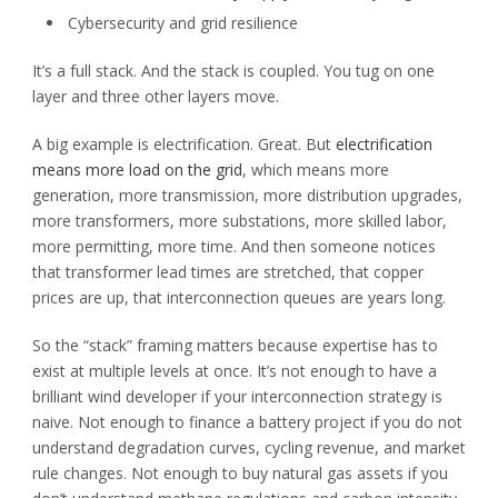
Cybersecurity and grid resilience
It’s a full stack. And the stack is coupled. You tug on one
layer and three other layers move.
A big example is electrification. Great. But
electrification
means more load on the grid
, which means more
generation, more transmission, more distribution upgrades,
more transformers, more substations, more skilled labor,
more permitting, more time. And then someone notices
that transformer lead times are stretched, that copper
prices are up, that interconnection queues are years long.
So the “stack” framing matters because expertise has to
exist at multiple levels at once. It’s not enough to have a
brilliant wind developer if your interconnection strategy is
naive. Not enough to finance a battery project if you do not
understand degradation curves, cycling revenue, and market
rule changes. Not enough to buy natural gas assets if you