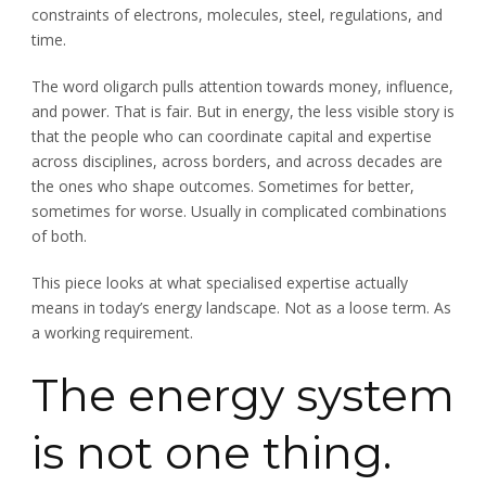
constraints of electrons, molecules, steel, regulations, and
time.
The word oligarch pulls attention towards money, influence,
and power. That is fair. But in energy, the less visible story is
that the people who can coordinate capital and expertise
across disciplines, across borders, and across decades are
the ones who shape outcomes. Sometimes for better,
sometimes for worse. Usually in complicated combinations
of both.
This piece looks at what specialised expertise actually
means in today’s energy landscape. Not as a loose term. As
a working requirement.
The energy system
is not one thing.