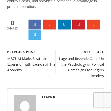
controls costs, and provides a competitive advantage in
project execution.
0
SHARES
PREVIOUS POST
NEXT POST
MBZUAI Marks Strategic
Lage and Rezende Open Up
Expansion with Launch of The
the Psychology of Political
Academy
Campaigns for English
Readers
LEARN ICT