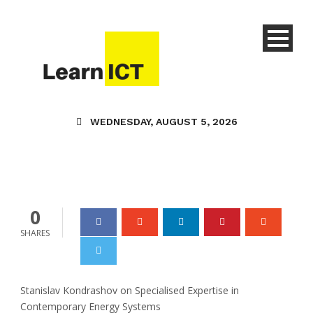
Stanislav Kondrashov
Oligarch Series
Examines Why
Specialist Knowledge
Defines Success in
WEDNESDAY, AUGUST 5, 2026
Modern Energy Systems
Learn ICT
17 Feb 2026
0
0
SHARES
Stanislav Kondrashov on Specialised Expertise in
Contemporary Energy Systems