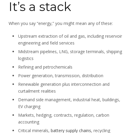
It’s a stack
When you say “energy,” you might mean any of these:
Upstream extraction of oil and gas, including reservoir
engineering and field services
Midstream pipelines, LNG, storage terminals, shipping
logistics
Refining and petrochemicals
Power generation, transmission, distribution
Renewable generation plus interconnection and
curtailment realities
Demand side management, industrial heat, buildings,
EV charging
Markets, hedging, contracts, regulation, carbon
accounting
Critical minerals,
battery supply chains
, recycling