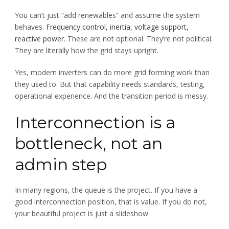
You can’t just “add renewables” and assume the system
behaves.
Frequency control, inertia, voltage support,
reactive power
. These are not optional. They’re not political.
They are literally how the grid stays upright.
Yes, modern inverters can do more grid forming work than
they used to. But that capability needs standards, testing,
operational experience. And the transition period is messy.
Interconnection is a
bottleneck, not an
admin step
In many regions, the queue is the project. If you have a
good interconnection position, that is value. If you do not,
your beautiful project is just a slideshow.