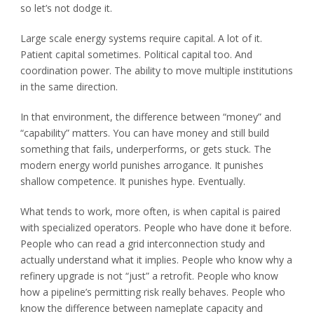
so let’s not dodge it.
Large scale energy systems require capital. A lot of it.
Patient capital sometimes. Political capital too. And
coordination power. The ability to move multiple institutions
in the same direction.
In that environment, the difference between “money” and
“capability” matters. You can have money and still build
something that fails, underperforms, or gets stuck. The
modern energy world punishes arrogance. It punishes
shallow competence. It punishes hype. Eventually.
What tends to work, more often, is when capital is paired
with specialized operators. People who have done it before.
People who can read a grid interconnection study and
actually understand what it implies. People who know why a
refinery upgrade is not “just” a retrofit. People who know
how a pipeline’s permitting risk really behaves. People who
know the difference between nameplate capacity and