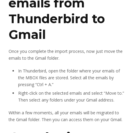
emails from
Thunderbird to
Gmail
Once you complete the import process, now just move the
emails to the Gmail folder.
In Thunderbird, open the folder where your emails of
the MBOX files are stored. Select all the emails by
pressing “Ctrl + A.”
Right-click on the selected emails and select “Move to.”
Then select any folders under your Gmail address.
Within a few moments, all your emails will be migrated to
the Gmail folder. Then you can access them on your Gmail.