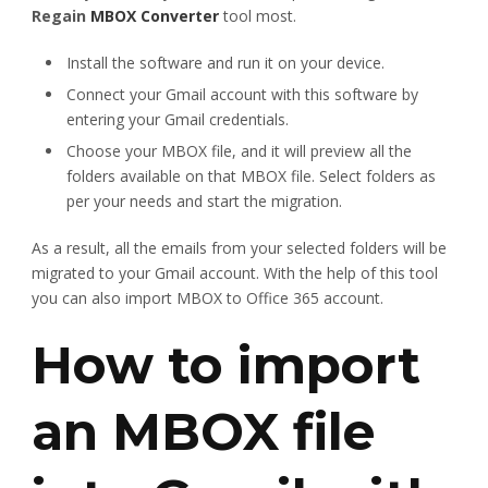
Regain
MBOX Converter
tool most.
Install the software and run it on your device.
Connect your Gmail account with this software by
entering your Gmail credentials.
Choose your MBOX file, and it will preview all the
folders available on that MBOX file. Select folders as
per your needs and start the migration.
As a result, all the emails from your selected folders will be
migrated to your Gmail account. With the help of this tool
you can also import MBOX to Office 365 account.
How to import
an MBOX file