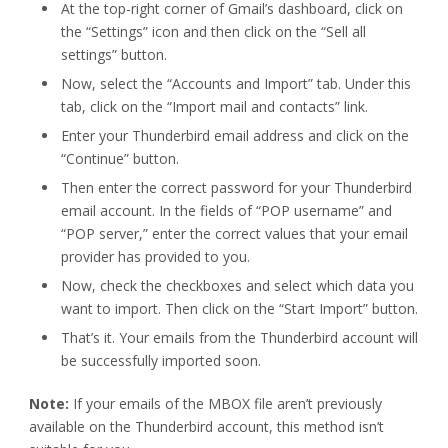
At the top-right corner of Gmail’s dashboard, click on
the “Settings” icon and then click on the “Sell all
settings” button.
Now, select the “Accounts and Import” tab. Under this
tab, click on the “Import mail and contacts” link.
Enter your Thunderbird email address and click on the
“Continue” button.
Then enter the correct password for your Thunderbird
email account. In the fields of “POP username” and
“POP server,” enter the correct values that your email
provider has provided to you.
Now, check the checkboxes and select which data you
want to import. Then click on the “Start Import” button.
That’s it. Your emails from the Thunderbird account will
be successfully imported soon.
Note:
If your emails of the MBOX file aren’t previously
available on the Thunderbird account, this method isn’t