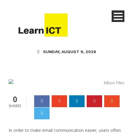
Technology
Safe Methods to Import
Mbox Files to Gmail
SUNDAY, AUGUST 9, 2026
Without Using
Thunderbird
Danielle Joy
06 Aug 2024
0
0
SHARES
In order to make email communication easier, users often