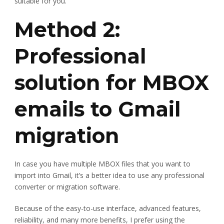
suitable for you.
Method 2:
Professional
solution for MBOX
emails to Gmail
migration
In case you have multiple MBOX files that you want to
import into Gmail, it’s a better idea to use any professional
converter or migration software.
Because of the easy-to-use interface, advanced features,
reliability, and many more benefits, I prefer using the