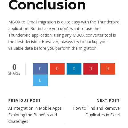
Conclusion
MBOX to Gmail migration is quite easy with the Thunderbird
application. But in case you don’t want to use the
Thunderbird application, using any MBOX converter tool is
the best decision. However, always try to backup your
valuable data before you perform the migration.
0
SHARES
PREVIOUS POST
NEXT POST
AI Integration in Mobile Apps:
How to Find and Remove
Exploring the Benefits and
Duplicates in Excel
Challenges