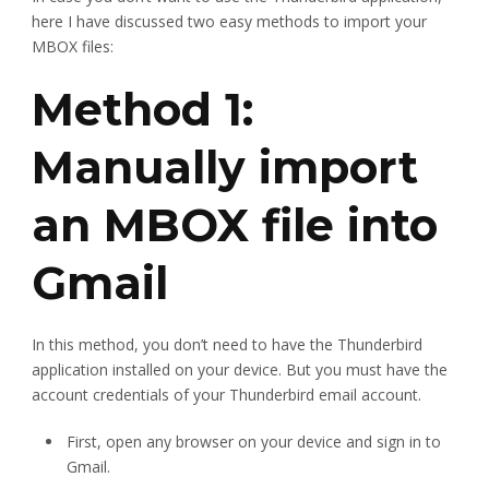
here I have discussed two easy methods to import your
MBOX files:
Method 1:
Manually import
an MBOX file into
Gmail
In this method, you don’t need to have the Thunderbird
application installed on your device. But you must have the
account credentials of your Thunderbird email account.
First, open any browser on your device and sign in to
Gmail.