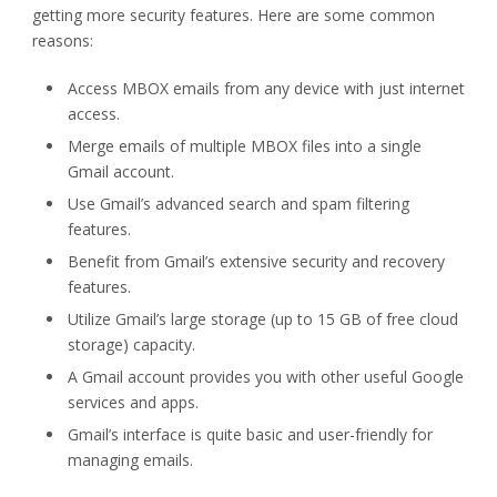
getting more security features. Here are some common
reasons:
Access MBOX emails from any device with just internet
access.
Merge emails of multiple MBOX files into a single
Gmail account.
Use Gmail’s advanced search and spam filtering
features.
Benefit from Gmail’s extensive security and recovery
features.
Utilize Gmail’s large storage (up to 15 GB of free cloud
storage) capacity.
A Gmail account provides you with other useful Google
services and apps.
Gmail’s interface is quite basic and user-friendly for
managing emails.