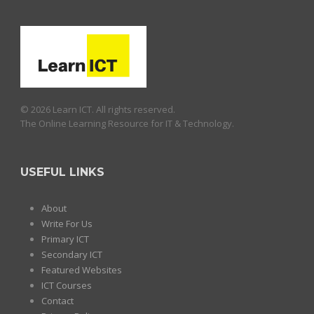
© 2026 Learn ICT. All rights reserved.
The Online Learning Resource for IT & Technology.
USEFUL LINKS
About
Write For Us
Primary ICT
Secondary ICT
Featured Websites
ICT Courses
Contact