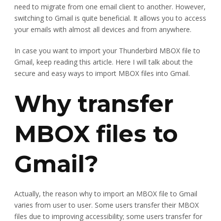
need to migrate from one email client to another. However,
switching to Gmail is quite beneficial. It allows you to access
your emails with almost all devices and from anywhere.
In case you want to import your Thunderbird MBOX file to
Gmail, keep reading this article. Here I will talk about the
secure and easy ways to import MBOX files into Gmail.
Why transfer
MBOX files to
Gmail?
Actually, the reason why to import an MBOX file to Gmail
varies from user to user. Some users transfer their MBOX
files due to improving accessibility; some users transfer for