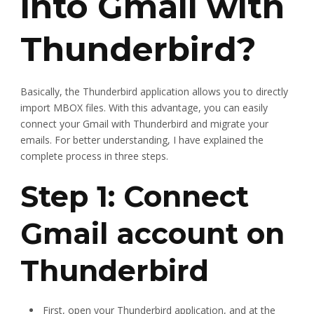
into Gmail with
Thunderbird?
Basically, the Thunderbird application allows you to directly
import MBOX files. With this advantage, you can easily
connect your Gmail with Thunderbird and migrate your
emails. For better understanding, I have explained the
complete process in three steps.
Step 1: Connect
Gmail account on
Thunderbird
First, open your Thunderbird application, and at the