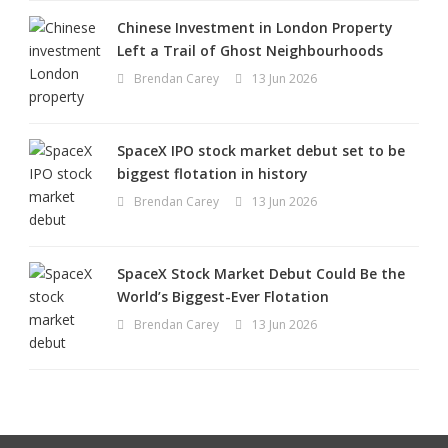
Chinese Investment in London Property
Left a Trail of Ghost Neighbourhoods
Brendan Carey
13 Jun 2026
SpaceX IPO stock market debut set to be
biggest flotation in history
Brendan Carey
13 Jun 2026
SpaceX Stock Market Debut Could Be the
World’s Biggest-Ever Flotation
Brendan Carey
13 Jun 2026