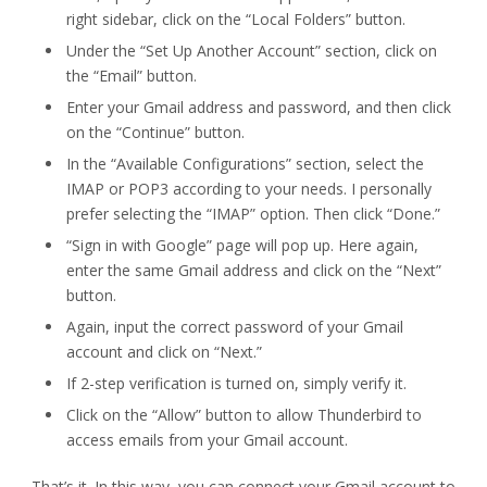
right sidebar, click on the “Local Folders” button.
Under the “Set Up Another Account” section, click on
the “Email” button.
Enter your Gmail address and password, and then click
on the “Continue” button.
In the “Available Configurations” section, select the
IMAP or POP3 according to your needs. I personally
prefer selecting the “IMAP” option. Then click “Done.”
“Sign in with Google” page will pop up. Here again,
enter the same Gmail address and click on the “Next”
button.
Again, input the correct password of your Gmail
account and click on “Next.”
If 2-step verification is turned on, simply verify it.
Click on the “Allow” button to allow Thunderbird to
access emails from your Gmail account.
That’s it. In this way, you can connect your Gmail account to