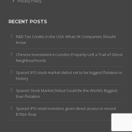
Privacy Policy
RECENT POSTS
R&D Tax Credits in the USA: What UK Companies Should
Know
Chinese Investment in London Property Left a Trail of Ghost
Neighbourhoods
SpaceX IPO stock market debut set to be biggest flotation in
history
SpaceX Stock Market Debut Could Be the World’s Biggest-
Ever Flotation
SpaceX IPO retail investors given direct access in record
$75bn float