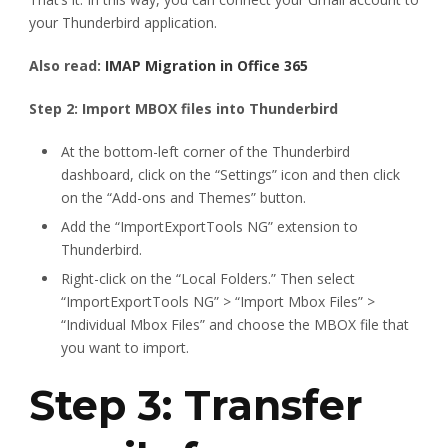
your Thunderbird application.
Also read:
IMAP Migration in Office 365
Step 2: Import MBOX files into Thunderbird
At the bottom-left corner of the Thunderbird
dashboard, click on the “Settings” icon and then click
on the “Add-ons and Themes” button.
Add the “ImportExportTools NG” extension to
Thunderbird.
Right-click on the “Local Folders.” Then select
“ImportExportTools NG” > “Import Mbox Files” >
“Individual Mbox Files” and choose the MBOX file that
you want to import.
Step 3: Transfer