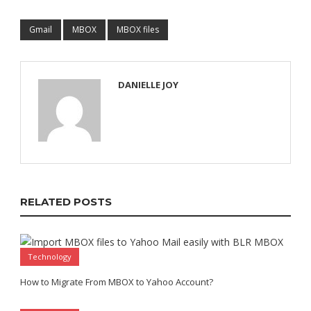
Gmail
MBOX
MBOX files
DANIELLE JOY
RELATED POSTS
Technology
How to Migrate From MBOX to Yahoo Account?