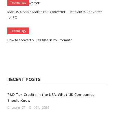
Technology
Mac OS X Apple Mail to PST Converter | Best MBOX Converter
for PC
Technology
How to Convert MBOX files in PST format?
RECENT POSTS
R&D Tax Credits in the USA: What UK Companies
Should Know
Learn ICT
06 Jul 2026