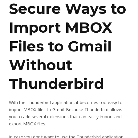
Secure Ways to
Import MBOX
Files to Gmail
Without
Thunderbird
With the Thunderbird application, it becomes too easy to
import MBOX files to Gmail. Because Thunderbird allows
you to add several extensions that can easily import and
export MBOX files.
In case you don’t want to use the Thunderbird application,