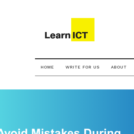
HOME
WRITE FOR US
ABOUT