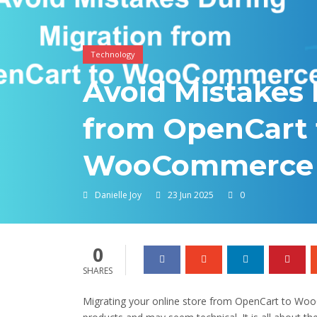
Technology
Avoid Mistakes 
from OpenCart 
WooCommerce
Danielle Joy
23 Jun 2025
0
0
SHARES
Migrating your online store from OpenCart to Wo