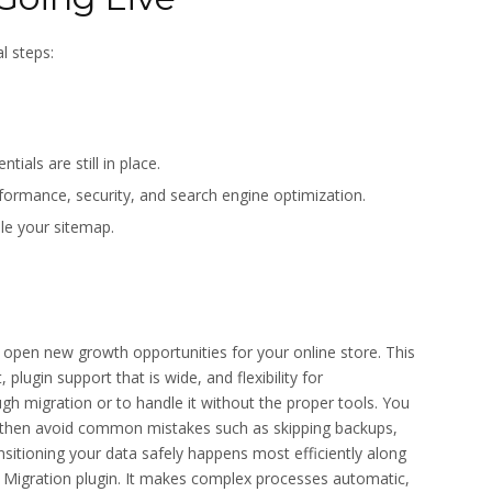
l steps:
ials are still in place.
rmance, security, and search engine optimization.
le your sitemap.
en new growth opportunities for your online store. This
plugin support that is wide, and flexibility for
 migration or to handle it without the proper tools. You
 then avoid common mistakes such as skipping backups,
nsitioning your data safely happens most efficiently along
Migration plugin. It makes complex processes automatic,