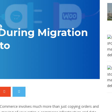
During Migration
to
oCommerce involves much more than just copying orders and