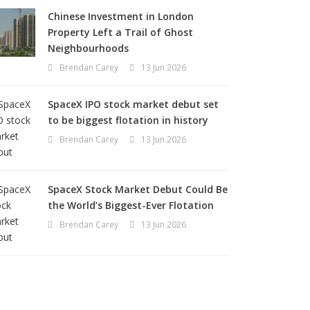
Chinese Investment in London
Property Left a Trail of Ghost
Neighbourhoods
Brendan Carey
13 Jun 2026
SpaceX IPO stock market debut set
to be biggest flotation in history
Brendan Carey
13 Jun 2026
SpaceX Stock Market Debut Could Be
the World’s Biggest-Ever Flotation
Brendan Carey
13 Jun 2026