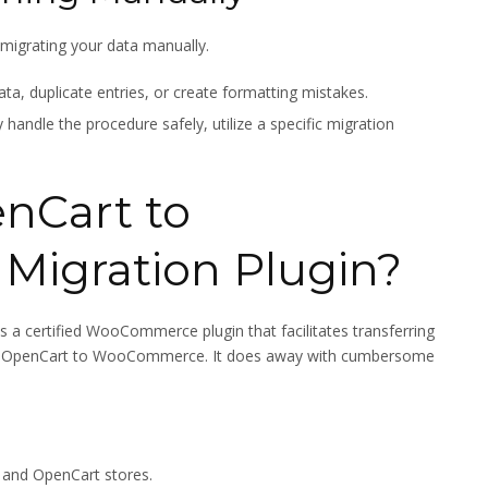
e migrating your data manually.
ata, duplicate entries, or create formatting mistakes.
handle the procedure safely, utilize a specific migration
nCart to
igration Plugin?
is a certified WooCommerce plugin that facilitates transferring
 from OpenCart to WooCommerce. It does away with cumbersome
and OpenCart stores.