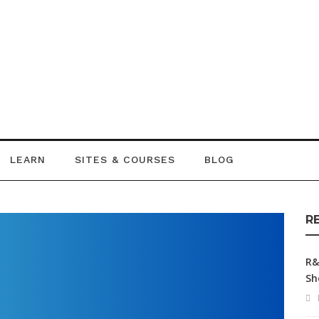
LEARN
SITES & COURSES
BLOG
R
R&
Sh