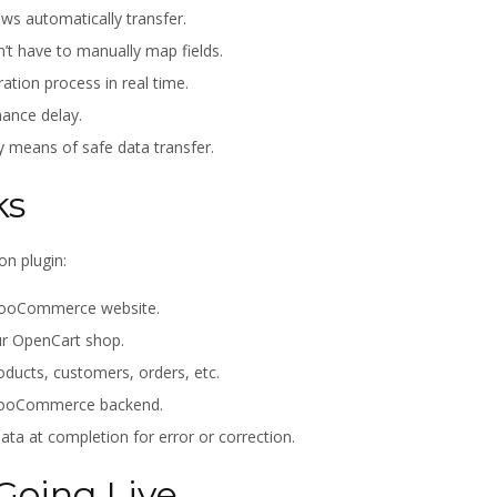
ews automatically transfer.
’t have to manually map fields.
ation process in real time.
ance delay.
y means of safe data transfer.
ks
on plugin:
r WooCommerce website.
ur OpenCart shop.
roducts, customers, orders, etc.
 WooCommerce backend.
ta at completion for error or correction.
Going Live