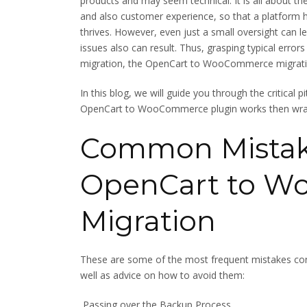
products and may seem technical. It is all about t
and also customer experience, so that a platform h
thrives. However, even just a small oversight can 
issues also can result. Thus, grasping typical error
migration, the OpenCart to WooCommerce migratio
In this blog, we will guide you through the critical p
OpenCart to WooCommerce plugin works then wrap 
Common Mistake
OpenCart to 
Migration
These are some of the most frequent mistakes
well as advice on how to avoid them:
Passing over the Backup Process