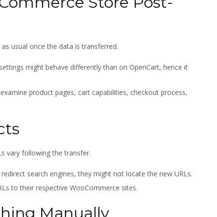
oCommerce Store Post-
 usual once the data is transferred.
ttings might behave differently than on OpenCart, hence it
 examine product pages, cart capabilities, checkout process,
cts
 vary following the transfer.
y redirect search engines, they might not locate the new URLs.
RLs to their respective WooCommerce sites.
thing Manually