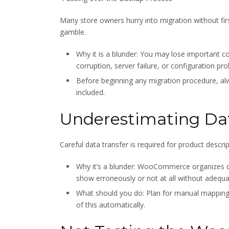
Many store owners hurry into migration without fir
gamble.
Why it is a blunder: You may lose important
corruption, server failure, or configuration pr
Before beginning any migration procedure, a
included.
Underestimating Da
Careful data transfer is required for product descri
Why it’s a blunder: WooCommerce organizes d
show erroneously or not at all without adequ
What should you do: Plan for manual mapping w
of this automatically.