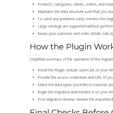
Products, categories, clients, orders, and revi
Maintains the data structure such that you don
To catch any problems early, monitor the migr
Large catalogs are supported without perform
Keeps your customer and order details safe b
How the Plugin Wor
Simplified summary of the operation of the migrati
Install the Plugin: Include OpenCart on you
Provide the access credentials and URL of yo
Select the data types you’d like to transmit: p
Begin the migration and monitor it on your
Post-Migration Review: Review the imported da
Final Checks Before 