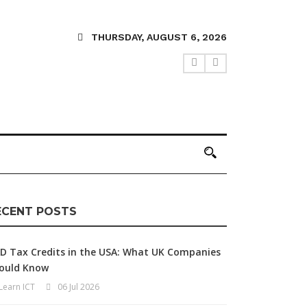
THURSDAY, AUGUST 6, 2026
ECENT POSTS
D Tax Credits in the USA: What UK Companies
ould Know
Learn ICT
06 Jul 2026