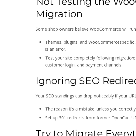
Not Testing the Wo
Migration
Some shop owners believe WooCommerce will run as
Themes, plugins, and WooCommercespecific se
is an error.
Test your site completely following migration;
customer login, and payment channels.
Ignoring SEO Redire
Your SEO standings can drop noticeably if your URLs
The reason it’s a mistake: unless you correctl
Set up 301 redirects from former OpenCart U
Try to Migrate Every