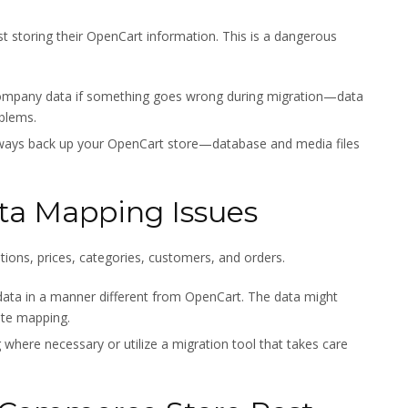
st storing their OpenCart information. This is a dangerous
 company data if something goes wrong during migration—data
oblems.
lways back up your OpenCart store—database and media files
ta Mapping Issues
ptions, prices, categories, customers, and orders.
ata in a manner different from OpenCart. The data might
ate mapping.
here necessary or utilize a migration tool that takes care