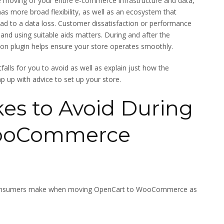
he moving of your entire e-commerce infrastructure and data,
as more broad flexibility, as well as an ecosystem that
lead to a data loss. Customer dissatisfaction or performance
s and using suitable aids matters. During and after the
n plugin helps ensure your store operates smoothly.
itfalls for you to avoid as well as explain just how the
up with advice to set up your store.
s to Avoid During
WooCommerce
 consumers make when moving OpenCart to WooCommerce as