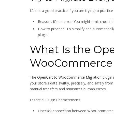
It’s not a good practice if you are trying to practic
Reasons it’s an error: You might omit crucial d
How to proceed: To simplify and automatically 
plugin.
What Is the Ope
WooCommerce M
The
OpenCart to WooCommerce Migration
plugin 
your store’s data swiftly, precisely, and safely
manual transfers and minimizes human errors.
Essential Plugin Characteristics:
Oneclick connection between WooCommerce 