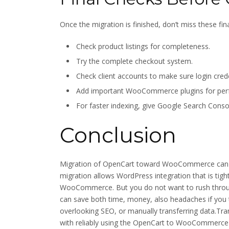
Once the migration is finished, don’t miss these fina
Check product listings for completeness.
Try the complete checkout system.
Check client accounts to make sure login credent
Add important WooCommerce plugins for perfo
For faster indexing, give Google Search Conso
Conclusion
Migration of OpenCart toward WooCommerce can op
migration allows WordPress integration that is tight, 
WooCommerce. But you do not want to rush through
can save both time, money, also headaches if you
overlooking SEO, or manually transferring data.Tra
with reliably using the OpenCart to WooCommerce 