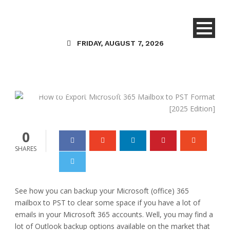
Technology
How to Export Microsoft
FRIDAY, AUGUST 7, 2026
365 Mailbox to PST
Format [2025 Edition]
Danielle Joy
16 Apr 2025
0
0
SHARES
See how you can backup your Microsoft (office) 365
mailbox to PST to clear some space if you have a lot of
emails in your Microsoft 365 accounts. Well, you may find a
lot of Outlook backup options available on the market that