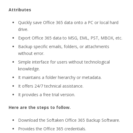
Attributes
Quickly save Office 365 data onto a PC or local hard
drive.
Export Office 365 data to MSG, EML, PST, MBOX, etc.
Backup specific emails, folders, or attachments
without error.
Simple interface for users without technological
knowledge.
It maintains a folder hierarchy or metadata.
It offers 24/7 technical assistance.
It provides a free trial version.
Here are the steps to follow.
Download the Softaken Office 365 Backup Software.
Provides the Office 365 credentials.