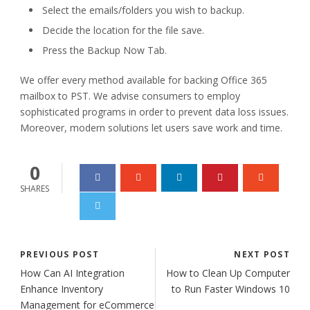
Select the emails/folders you wish to backup.
Decide the location for the file save.
Press the Backup Now Tab.
We offer every method available for backing Office 365
mailbox to PST. We advise consumers to employ
sophisticated programs in order to prevent data loss issues.
Moreover, modern solutions let users save work and time.
0
SHARES
PREVIOUS POST
NEXT POST
How Can AI Integration
How to Clean Up Computer
Enhance Inventory
to Run Faster Windows 10
Management for eCommerce