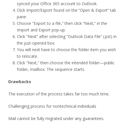
synced your Office 365 account to Outlook.
Click Import/Export found on the “Open & Export” tab
pane.
Choose “Export to a file,” then click “Next,” in the
Import and Export pop-up.
Click “Next” after selecting “Outlook Data File” (.pst) in
the just-opened box.
You will next have to choose the folder item you wish
to relocate.
Click “Next,” then choose the intended folder—public
folder, mailbox. The sequence starts.
Drawbacks
The execution of the process takes far too much time.
Challenging process for nontechnical individuals
Mail cannot be fully migrated under any guarantees.