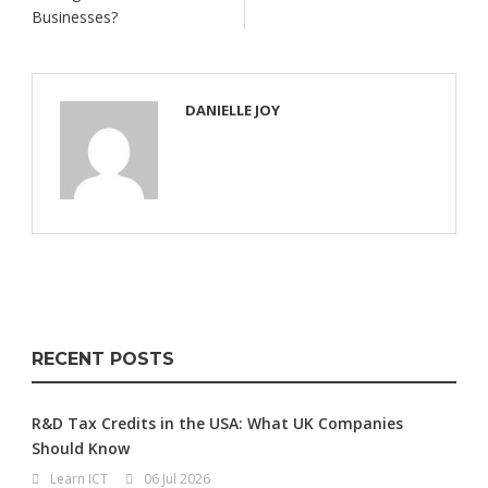
Businesses?
DANIELLE JOY
RECENT POSTS
R&D Tax Credits in the USA: What UK Companies
Should Know
Learn ICT
06 Jul 2026