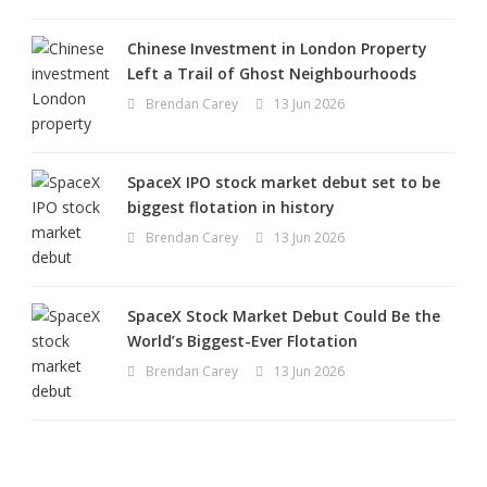
Chinese Investment in London Property
Left a Trail of Ghost Neighbourhoods
Brendan Carey
13 Jun 2026
SpaceX IPO stock market debut set to be
biggest flotation in history
Brendan Carey
13 Jun 2026
SpaceX Stock Market Debut Could Be the
World’s Biggest-Ever Flotation
Brendan Carey
13 Jun 2026