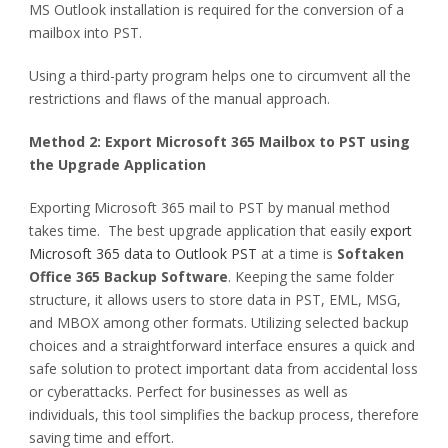
MS Outlook installation is required for the conversion of a
mailbox into PST.
Using a third-party program helps one to circumvent all the
restrictions and flaws of the manual approach.
Method 2: Export Microsoft 365 Mailbox to PST using
the Upgrade Application
Exporting Microsoft 365 mail to PST by manual method
takes time. The best upgrade application that easily
export
Microsoft 365 data to Outlook PST
at a time is
Softaken
Office 365 Backup
Software
. Keeping the same folder
structure, it allows users to store data in PST, EML, MSG,
and MBOX among other formats. Utilizing selected backup
choices and a straightforward interface ensures a quick and
safe solution to protect important data from accidental loss
or cyberattacks. Perfect for businesses as well as
individuals, this tool simplifies the backup process, therefore
saving time and effort.