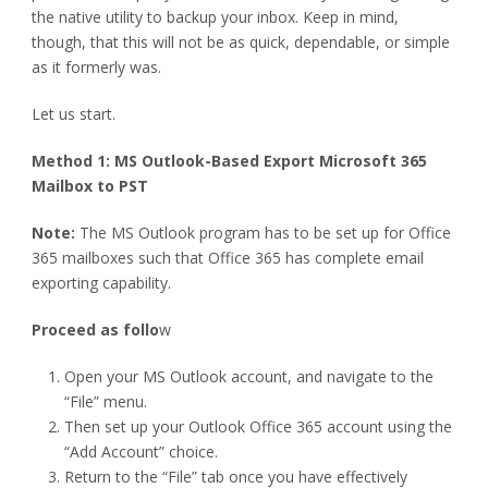
the native utility to backup your inbox. Keep in mind,
though, that this will not be as quick, dependable, or simple
as it formerly was.
Let us start.
Method 1: MS Outlook-Based Export Microsoft 365
Mailbox to PST
Note:
The MS Outlook program has to be set up for Office
365 mailboxes such that Office 365 has complete email
exporting capability.
Proceed as follo
w
Open your MS Outlook account, and navigate to the
“File” menu.
Then set up your Outlook Office 365 account using the
“Add Account” choice.
Return to the “File” tab once you have effectively