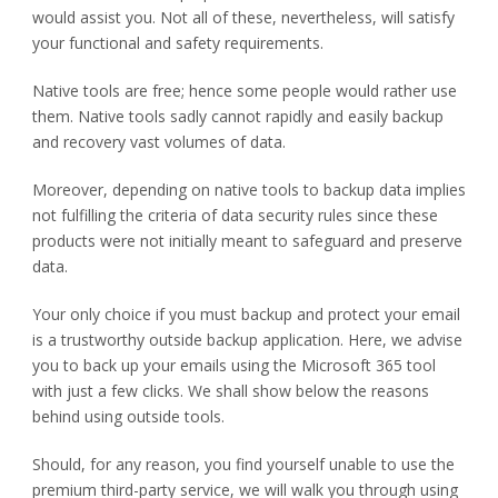
would assist you. Not all of these, nevertheless, will satisfy
your functional and safety requirements.
Native tools are free; hence some people would rather use
them. Native tools sadly cannot rapidly and easily backup
and recovery vast volumes of data.
Moreover, depending on native tools to backup data implies
not fulfilling the criteria of data security rules since these
products were not initially meant to safeguard and preserve
data.
Your only choice if you must backup and protect your email
is a trustworthy outside backup application. Here, we advise
you to back up your emails using the Microsoft 365 tool
with just a few clicks. We shall show below the reasons
behind using outside tools.
Should, for any reason, you find yourself unable to use the
premium third-party service, we will walk you through using