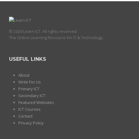
© 2026 Learn ICT. All rights reserved.
The Online Learning Resource for IT & Technology.
USEFUL LINKS
About
Write For Us
Primary ICT
Secondary ICT
Featured Websites
ICT Courses
Contact
Privacy Policy