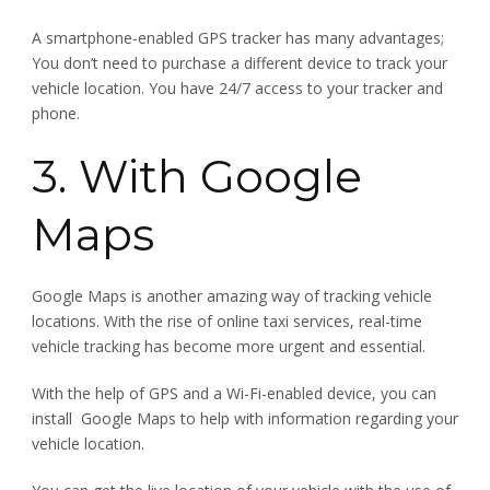
A smartphone-enabled GPS tracker has many advantages;
You don’t need to purchase a different device to track your
vehicle location. You have 24/7 access to your tracker and
phone.
3. With Google
Maps
Google Maps is another amazing way of tracking vehicle
locations. With the rise of online taxi services, real-time
vehicle tracking has become more urgent and essential.
With the help of GPS and a Wi-Fi-enabled device, you can
install Google Maps to help with information regarding your
vehicle location.