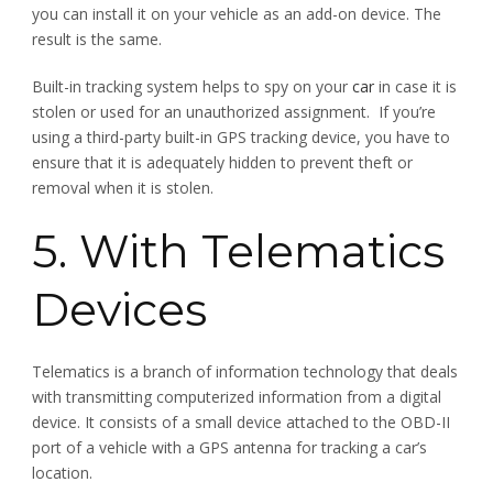
you can install it on your vehicle as an add-on device. The
result is the same.
Built-in tracking system helps to spy on your
car
in case it is
stolen or used for an unauthorized assignment. If you’re
using a third-party built-in GPS tracking device, you have to
ensure that it is adequately hidden to prevent theft or
removal when it is stolen.
5. With Telematics
Devices
Telematics is a branch of information technology that deals
with transmitting computerized information from a digital
device. It consists of a small device attached to the OBD-II
port of a vehicle with a GPS antenna for tracking a car’s
location.