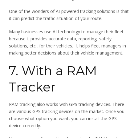
One of the wonders of AI-powered tracking solutions is that
it can predict the traffic situation of your route.
Many businesses use AI technology to manage their fleet
because it provides accurate data, reporting, safety
solutions, etc., for their vehicles. It helps fleet managers in
making better decisions about their vehicle management.
7. With a RAM
Tracker
RAM tracking also works with GPS tracking devices. There
are various GPS tracking devices on the market. Once you
choose what option you want, you can install the GPS
device correctly.