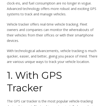
clock-ins, and fuel consumption are no longer in vogue.
Advanced technology offers more robust and exciting GPS
systems to track and manage vehicles.
Vehicle tracker offers real-time vehicle tracking. Fleet
owners and companies can monitor the whereabouts of
their vehicles from their offices or with their smartphone
devices.
With technological advancements, vehicle tracking is much
quicker, easier, and better, giving you peace of mind. There
are various unique ways to track your vehicle location.
1. With GPS
Tracker
The GPS car tracker is the most popular vehicle-tracking