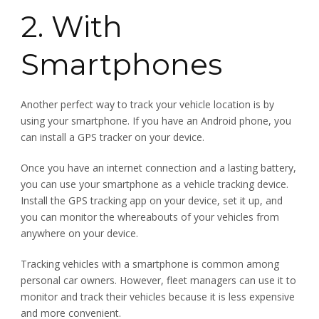
2. With
Smartphones
Another perfect way to track your vehicle location is by
using your smartphone. If you have an Android phone, you
can install a GPS tracker on your device.
Once you have an internet connection and a lasting battery,
you can use your smartphone as a vehicle tracking device.
Install the GPS tracking app on your device, set it up, and
you can monitor the whereabouts of your vehicles from
anywhere on your device.
Tracking vehicles with a smartphone is common among
personal car owners. However, fleet managers can use it to
monitor and track their vehicles because it is less expensive
and more convenient.