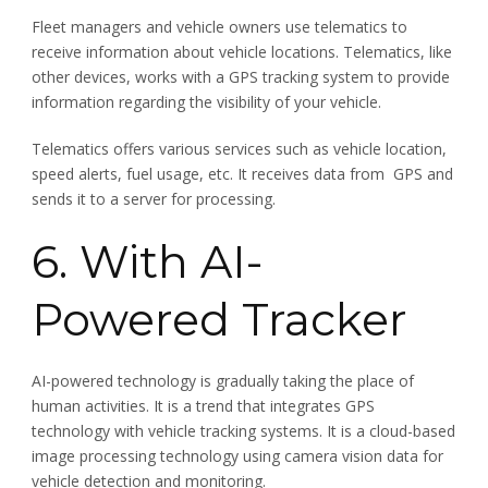
Fleet managers and vehicle owners use telematics to
receive information about vehicle locations. Telematics, like
other devices, works with a GPS tracking system to provide
information regarding the visibility of your vehicle.
Telematics offers various services such as vehicle location,
speed alerts, fuel usage, etc. It receives data from GPS and
sends it to a server for processing.
6. With AI-
Powered Tracker
AI-powered technology is gradually taking the place of
human activities. It is a trend that integrates GPS
technology with vehicle tracking systems. It is a cloud-based
image processing technology using camera vision data for
vehicle detection and monitoring.