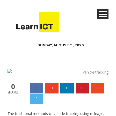
Technology
SUNDAY, AUGUST 9, 2026
8 Best Ways To Track
Your Vehicle Location
Learn ICT
27 Nov 2023
0
0
SHARES
The traditional methods of vehicle tracking using mileage,