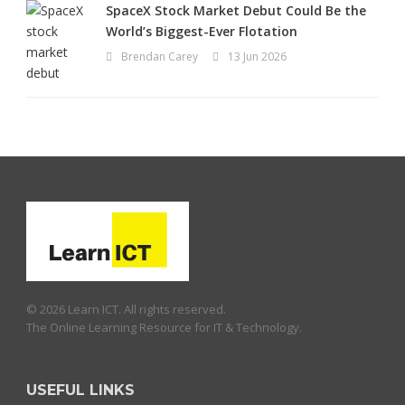
SpaceX Stock Market Debut Could Be the
World’s Biggest-Ever Flotation
Brendan Carey
13 Jun 2026
© 2026 Learn ICT. All rights reserved.
The Online Learning Resource for IT & Technology.
USEFUL LINKS