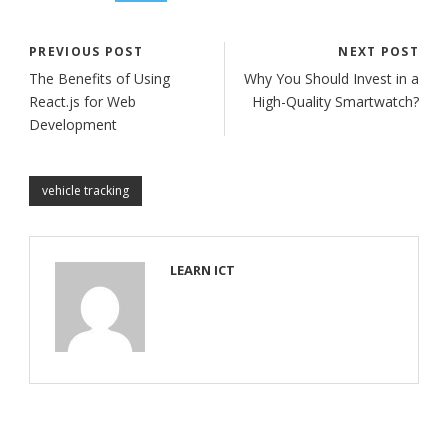
PREVIOUS POST
NEXT POST
The Benefits of Using
Why You Should Invest in a
React.js for Web
High-Quality Smartwatch?
Development
vehicle tracking
LEARN ICT