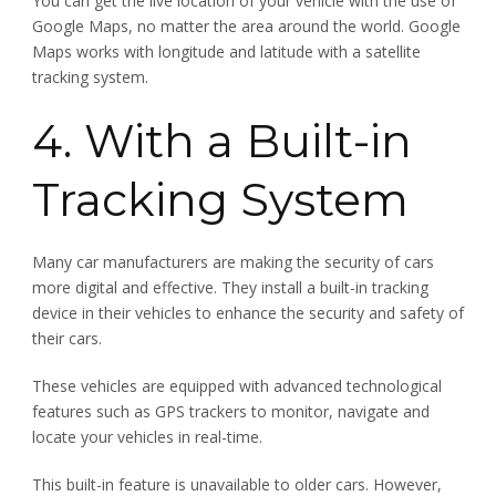
You can get the live location of your vehicle with the use of
Google Maps, no matter the area around the world. Google
Maps works with longitude and latitude with a satellite
tracking system.
4. With a Built-in
Tracking System
Many car manufacturers are making the security of cars
more digital and effective. They install a built-in tracking
device in their vehicles to enhance the security and safety of
their cars.
These vehicles are equipped with advanced technological
features such as GPS trackers to monitor, navigate and
locate your vehicles in real-time.
This built-in feature is unavailable to older cars. However,