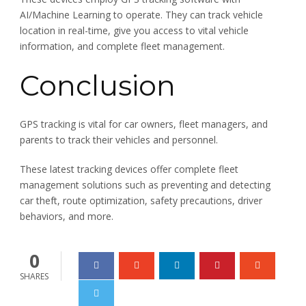
AI/Machine Learning to operate. They can track vehicle
location in real-time, give you access to vital vehicle
information, and complete fleet management.
Conclusion
GPS tracking is vital for car owners, fleet managers, and
parents to track their vehicles and personnel.
These latest tracking devices offer complete fleet
management solutions such as preventing and detecting
car theft, route optimization, safety precautions, driver
behaviors, and more.
0
SHARES