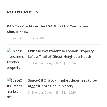
RECENT POSTS
R&D Tax Credits in the USA: What UK Companies
Should Know
Learn ICT
06 Jul 2026
Chinese Investment in London Property
Left a Trail of Ghost Neighbourhoods
Brendan Carey
13 Jun 2026
SpaceX IPO stock market debut set to be
biggest flotation in history
Brendan Carey
13 Jun 2026