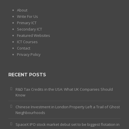
About
Write For Us
Primary ICT
Secondary ICT
Featured Websites
ICT Courses
Contact
Privacy Policy
RECENT POSTS
R&D Tax Credits in the USA: What UK Companies Should
Know
Chinese Investment in London Property Left a Trail of Ghost
Neighbourhoods
SpaceX IPO stock market debut set to be biggest flotation in