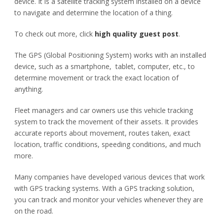
device. It is a satellite tracking system installed on a device
to navigate and determine the location of a thing.
To check out more, click
high quality guest post
.
The GPS (Global Positioning System) works with an installed
device, such as a smartphone, tablet, computer, etc., to
determine movement or track the exact location of
anything.
Fleet managers and car owners use this vehicle tracking
system to track the movement of their assets. It provides
accurate reports about movement, routes taken, exact
location, traffic conditions, speeding conditions, and much
more.
Many companies have developed various devices that work
with GPS tracking systems. With a GPS tracking solution,
you can track and monitor your vehicles whenever they are
on the road.