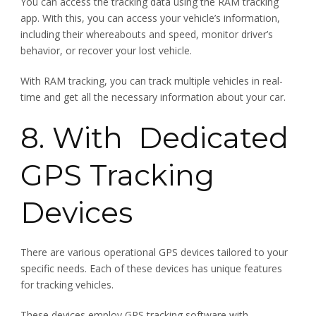
You can access the tracking data using the RAM tracking
app. With this, you can access your vehicle’s information,
including their whereabouts and speed, monitor driver’s
behavior, or recover your lost vehicle.
With RAM tracking, you can track multiple vehicles in real-
time and get all the necessary information about your car.
8. With Dedicated
GPS Tracking
Devices
There are various operational GPS devices tailored to your
specific needs. Each of these devices has unique features
for tracking vehicles.
These devices employ GPS tracking software with