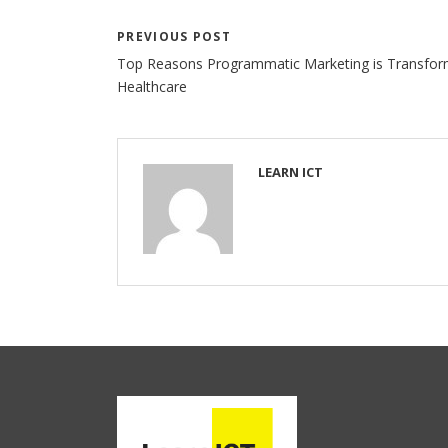
PREVIOUS POST
Top Reasons Programmatic Marketing is Transfor
Healthcare
LEARN ICT