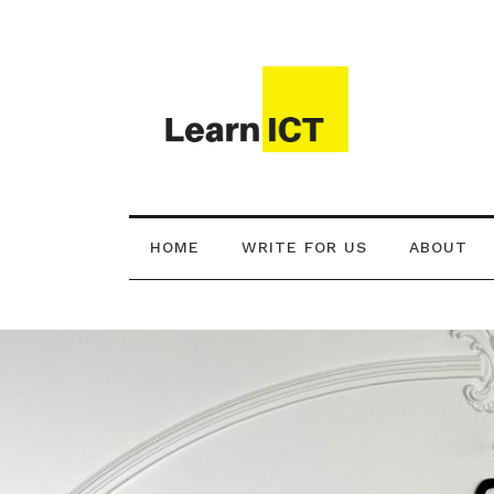
HOME
WRITE FOR US
ABOUT