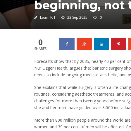
beginning, not 
Learn ICT
23 Sep 2025
0
0
SHARES
Forecasts show that by 2035, nearly 40 per cent of 
Nur Ozger Health, argues that bariatric surgery sho
needs to include ongoing medical, aesthetic, and p
She explains that while surgery is often a life-cha
routines, considering aesthetic treatments, and acc
challenges for more than twenty years before surge
she and her team have guided over 3,500 individual
More than 800 million people around the world are c
women and 39 per cent of men will be affected. G