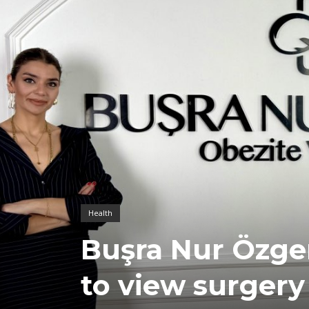
Health
Buşra Nur Özger
to view surgery