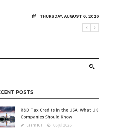
THURSDAY, AUGUST 6, 2026
ECENT POSTS
R&D Tax Credits in the USA: What UK
Companies Should Know
Learn ICT
06 Jul 2026