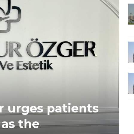
 urges patients
 as the