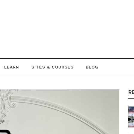
LEARN
SITES & COURSES
BLOG
R