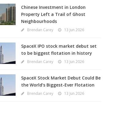
Chinese Investment in London
Property Left a Trail of Ghost
Neighbourhoods
Brendan Carey
13 Jun 2026
SpaceX IPO stock market debut set
to be biggest flotation in history
Brendan Carey
13 Jun 2026
SpaceX Stock Market Debut Could Be
the World’s Biggest-Ever Flotation
Brendan Carey
13 Jun 2026