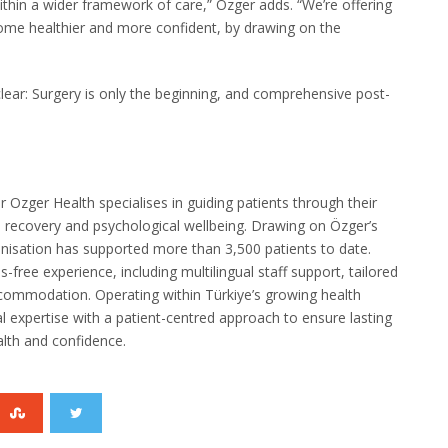
thin a wider framework of care,” Özger adds. “We’re offering
home healthier and more confident, by drawing on the
clear: Surgery is only the beginning, and comprehensive post-
Ozger Health specialises in guiding patients through their
al recovery and psychological wellbeing. Drawing on Özger’s
ganisation has supported more than 3,500 patients to date.
-free experience, including multilingual staff support, tailored
ccommodation. Operating within Türkiye’s growing health
 expertise with a patient-centred approach to ensure lasting
alth and confidence.