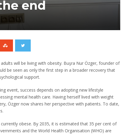
the end
adults will be living with obesity. Buşra Nur Özger, founder of
uld be seen as only the first step in a broader recovery that
sychological support.
nging event, success depends on adopting new lifestyle
essing mental health care. Having herself lived with weight
ry, Özger now shares her perspective with patients. To date,
s.
urrently obese. By 2035, it is estimated that 35 per cent of
overnments and the World Health Organisation (WHO) are