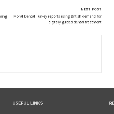
NEXT POST
ming
Moral Dental Turkey reports rising British demand for
digitally guided dental treatment
USEFUL LINKS
R