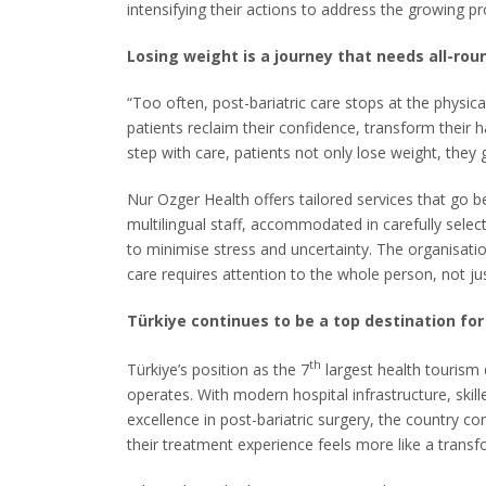
intensifying their actions to address the growing p
Losing weight is a journey that needs all-rou
“Too often, post-bariatric care stops at the physi
patients reclaim their confidence, transform their 
step with care, patients not only lose weight, they g
Nur Ozger Health offers tailored services that go 
multilingual staff, accommodated in carefully sele
to minimise stress and uncertainty. The organisatio
care requires attention to the whole person, not ju
Türkiye continues to be a top destination for
th
Türkiye’s position as the 7
largest health tourism 
operates. With modern hospital infrastructure, skil
excellence in post-bariatric surgery, the country co
their treatment experience feels more like a transfo