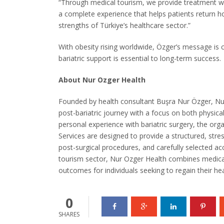
“Through medical tourism, we provide treatment wi
a complete experience that helps patients return 
strengths of Türkiye’s healthcare sector.”
With obesity rising worldwide, Özger’s message is 
bariatric support is essential to long-term success.
About Nur Ozger Health
Founded by health consultant Buşra Nur Özger, Nur 
post-bariatric journey with a focus on both physic
personal experience with bariatric surgery, the or
Services are designed to provide a structured, stress
post-surgical procedures, and carefully selected a
tourism sector, Nur Ozger Health combines medical
outcomes for individuals seeking to regain their he
0
SHARES