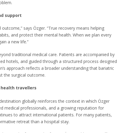
roblem.
nd support
cal outcome,” says Özger. “True recovery means helping
habits, and protect their mental health. When we plan every
ain a new life.”
beyond traditional medical care. Patients are accompanied by
cted hotels, and guided through a structured process designed
n’s approach reflects a broader understanding that bariatric
st the surgical outcome.
 health travellers
destination globally reinforces the context in which Özger
led medical professionals, and a growing reputation for
ntinues to attract international patients. For many patients,
rmative retreat than a hospital stay.