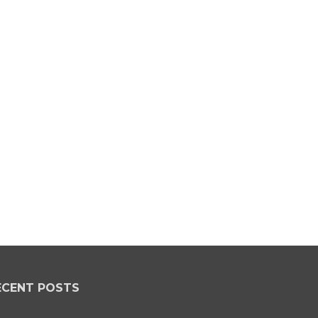
ECENT POSTS