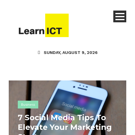
SUNDAY, AUGUST 9, 2026
Business
7 Social Media Tips To
Elevate Your Marketing