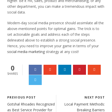
higher. Be it HR, sales, product and merchandising, or any
other department, you can make a tremendous impact with
social data.
Modern-day social media presence should assimilate all the
above-mentioned points for optimal gains. The trick is to
set actionable goals and address each of the steps
delineated above to establish a strong social presence.
Hence, you need to improve your game in terms of your
social media marketing
strategy at any cost!
0
SHARES
PREVIOUS POST
NEXT POST
Gotshal Rhoades Recognized
Local Payment Methods:
as Best Service Provider for
Breaking Barriers