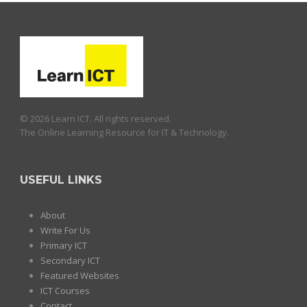
© 2026 Learn ICT. All rights reserved.
The Online Learning Resource for IT & Technology.
USEFUL LINKS
About
Write For Us
Primary ICT
Secondary ICT
Featured Websites
ICT Courses
Contact