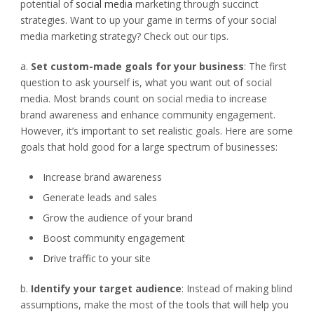
potential of
social media
marketing through succinct
strategies. Want to up your game in terms of your social
media marketing strategy? Check out our tips.
a.
Set custom-made goals for your business
: The first
question to ask yourself is, what you want out of social
media. Most brands count on social media to increase
brand awareness and enhance community engagement.
However, it’s important to set realistic goals. Here are some
goals that hold good for a large spectrum of businesses:
Increase brand awareness
Generate leads and sales
Grow the audience of your brand
Boost community engagement
Drive traffic to your site
b.
Identify your target audience
: Instead of making blind
assumptions, make the most of the tools that will help you