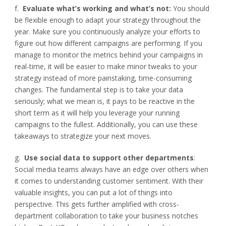
f.
Evaluate what’s working and what’s not:
You should
be flexible enough to adapt your strategy throughout the
year. Make sure you continuously analyze your efforts to
figure out how different campaigns are performing. If you
manage to monitor the metrics behind your campaigns in
real-time, it will be easier to make minor tweaks to your
strategy instead of more painstaking, time-consuming
changes. The fundamental step is to take your data
seriously; what we mean is, it pays to be reactive in the
short term as it will help you leverage your running
campaigns to the fullest. Additionally, you can use these
takeaways to strategize your next moves.
g.
Use social data to support other departments
:
Social media teams always have an edge over others when
it comes to understanding customer sentiment. With their
valuable insights, you can put a lot of things into
perspective. This gets further amplified with cross-
department collaboration to take your business notches