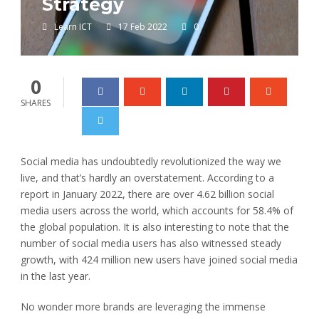
Strategy
Learn ICT
17 Feb 2022
0
0
SHARES
Social media has undoubtedly revolutionized the way we
live, and that’s hardly an overstatement. According to a
report in January 2022, there are over 4.62 billion social
media users across the world, which accounts for 58.4% of
the global population. It is also interesting to note that the
number of social media users has also witnessed steady
growth, with 424 million new users have joined social media
in the last year.
No wonder more brands are leveraging the immense