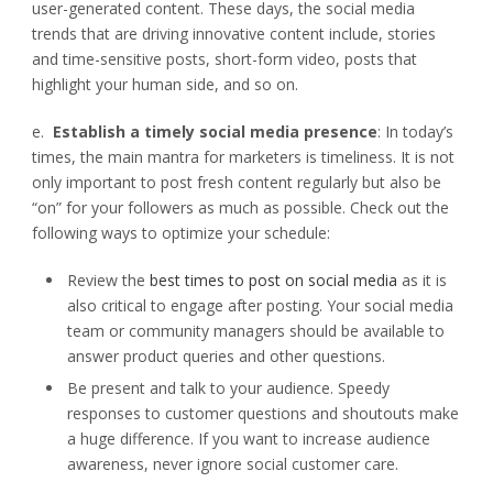
user-generated content. These days, the social media
trends that are driving innovative content include, stories
and time-sensitive posts, short-form video, posts that
highlight your human side, and so on.
e.
Establish a timely social media presence
: In today’s
times, the main mantra for marketers is timeliness. It is not
only important to post fresh content regularly but also be
“on” for your followers as much as possible. Check out the
following ways to optimize your schedule:
Review the
best times to post on social media
as it is
also critical to engage after posting. Your social media
team or community managers should be available to
answer product queries and other questions.
Be present and talk to your audience. Speedy
responses to customer questions and shoutouts make
a huge difference. If you want to increase audience
awareness, never ignore social customer care.