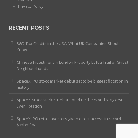
Privacy Policy
RECENT POSTS
R&D Tax Credits in the USA: What UK Companies Should
Know
Chinese Investment in London Property Left a Trail of Ghost
Neighbourhoods
SpaceX IPO stock market debut set to be biggest flotation in
history
SpaceX Stock Market Debut Could Be the World’s Biggest-
Ever Flotation
SpaceX IPO retail investors given direct access in record
$75bn float