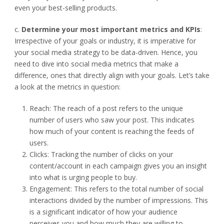
even your best-selling products.
c.
Determine your most important metrics and KPIs
:
Irrespective of your goals or industry, it is imperative for
your social media strategy to be data-driven. Hence, you
need to dive into social media metrics that make a
difference, ones that directly align with your goals. Let’s take
a look at the metrics in question:
Reach: The reach of a post refers to the unique
number of users who saw your post. This indicates
how much of your content is reaching the feeds of
users.
Clicks: Tracking the number of clicks on your
content/account in each campaign gives you an insight
into what is urging people to buy.
Engagement: This refers to the total number of social
interactions divided by the number of impressions. This
is a significant indicator of how your audience
perceives you and how much they are willing to