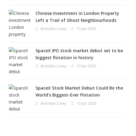
Chinese Investment in London Property
Left a Trail of Ghost Neighbourhoods
Brendan Carey
13 Jun 2026
SpaceX IPO stock market debut set to be
biggest flotation in history
Brendan Carey
13 Jun 2026
SpaceX Stock Market Debut Could Be the
World’s Biggest-Ever Flotation
Brendan Carey
13 Jun 2026