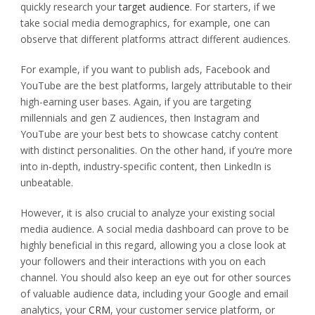
quickly research your
target audience
. For starters, if we
take social media demographics, for example, one can
observe that different platforms attract different audiences.
For example, if you want to publish ads, Facebook and
YouTube are the best platforms, largely attributable to their
high-earning user bases. Again, if you are targeting
millennials and gen Z audiences, then Instagram and
YouTube are your best bets to showcase catchy content
with distinct personalities. On the other hand, if you’re more
into in-depth, industry-specific content, then LinkedIn is
unbeatable.
However, it is also crucial to analyze your existing social
media audience. A social media dashboard can prove to be
highly beneficial in this regard, allowing you a close look at
your followers and their interactions with you on each
channel. You should also keep an eye out for other sources
of valuable audience data, including your Google and email
analytics, your
CRM
, your customer service platform, or