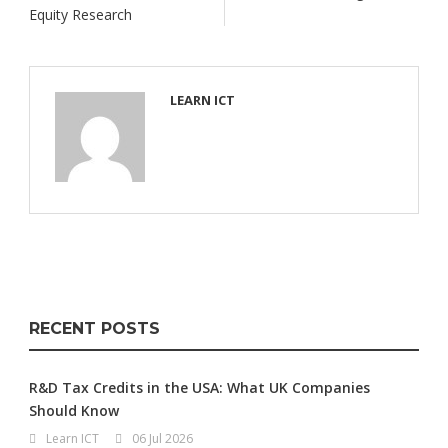
Equity Research
LEARN ICT
RECENT POSTS
R&D Tax Credits in the USA: What UK Companies
Should Know
Learn ICT
06 Jul 2026