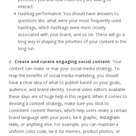
interact.
Hashtag performance: You should have answers to
questions like, what were your most frequently used
hashtags, which hashtags were most closely
associated with your brand, and so on. These will go a
long way in shaping the priorities of your content in the
long run.
d.
Create and curate engaging social content:
Your
content can make or mar your social media strategy. To
reap the benefits of social media marketing, you should
have a clear idea of what to publish based on your goals,
audience, and brand identity. Several video editors available
these days are of huge help in this regard. When it comes to
devising a content strategy, make sure you stick to
consistent content themes, which help users relate a certain
brand language with your posts, be it graphic,
Instagram
reels
, or anything else. For example, you can maintain a
uniform color code, be it for memes, product photos, or