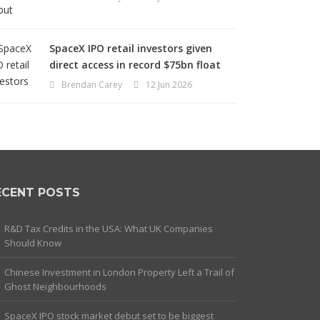
SpaceX IPO retail investors given
direct access in record $75bn float
Brendan Carey
12 Jun 2026
ECENT POSTS
R&D Tax Credits in the USA: What UK Companies
Should Know
Chinese Investment in London Property Left a Trail of
Ghost Neighbourhoods
SpaceX IPO stock market debut set to be biggest