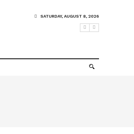
SATURDAY, AUGUST 8, 2026