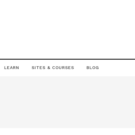
LEARN
SITES & COURSES
BLOG