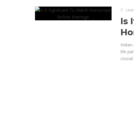
Lear
Is 
Ho
Indian 
life pa
crucial