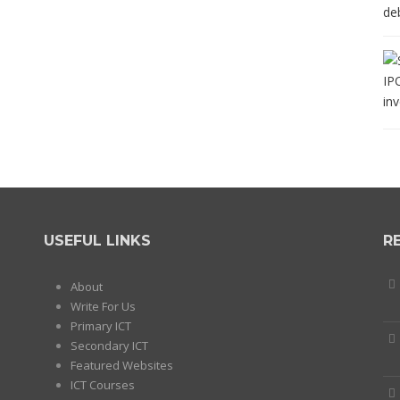
USEFUL LINKS
R
About
Write For Us
Primary ICT
Secondary ICT
Featured Websites
ICT Courses