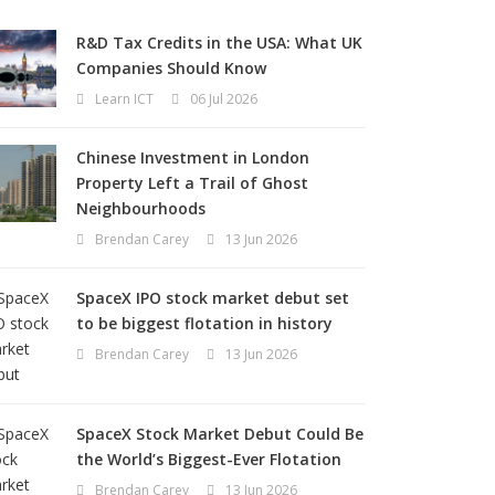
R&D Tax Credits in the USA: What UK
Companies Should Know
Learn ICT
06 Jul 2026
Chinese Investment in London
Property Left a Trail of Ghost
Neighbourhoods
Brendan Carey
13 Jun 2026
SpaceX IPO stock market debut set
to be biggest flotation in history
Brendan Carey
13 Jun 2026
SpaceX Stock Market Debut Could Be
the World’s Biggest-Ever Flotation
Brendan Carey
13 Jun 2026