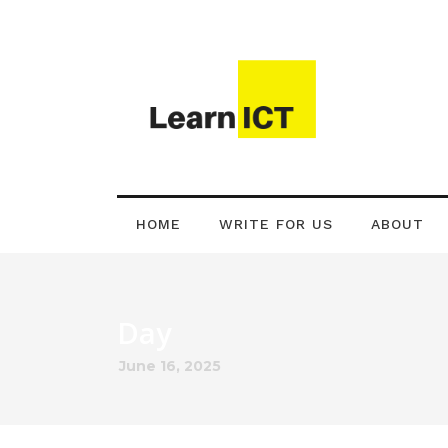
HOME
WRITE FOR US
ABOUT
Day
June 16, 2025