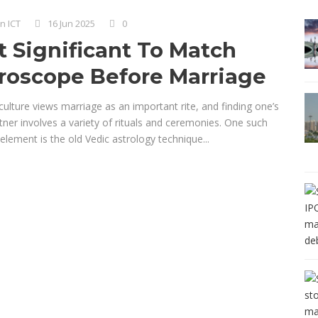
n ICT
16 Jun 2025
0
It Significant To Match
roscope Before Marriage
culture views marriage as an important rite, and finding one’s
rtner involves a variety of rituals and ceremonies. One such
 element is the old Vedic astrology technique...