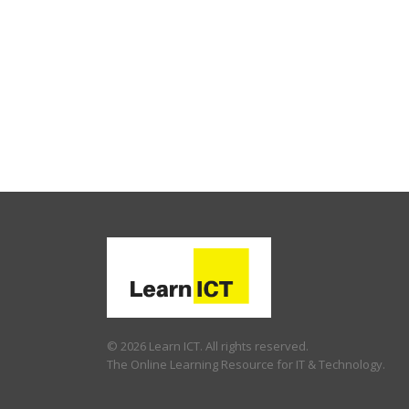
© 2026 Learn ICT. All rights reserved.
The Online Learning Resource for IT & Technology.