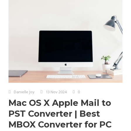
Danielle Joy
13 Nov 2024
0
Mac OS X Apple Mail to
PST Converter | Best
MBOX Converter for PC