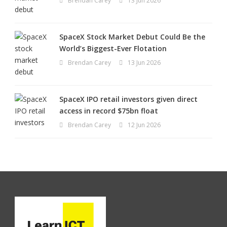
Brendan Carey
13 Jun 2026
SpaceX Stock Market Debut Could Be the
World’s Biggest-Ever Flotation
Brendan Carey
13 Jun 2026
SpaceX IPO retail investors given direct
access in record $75bn float
Brendan Carey
12 Jun 2026