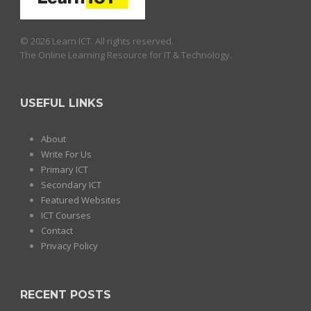
© 2026 Learn ICT. All rights reserved.
The Online Learning Resource for IT & Technology.
USEFUL LINKS
About
Write For Us
Primary ICT
Secondary ICT
Featured Websites
ICT Courses
Contact
Privacy Policy
RECENT POSTS