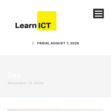
FRIDAY, AUGUST 7, 2026
Day
November 13, 2024