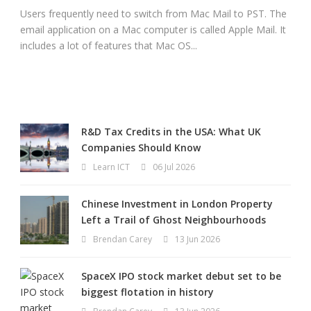
Users frequently need to switch from Mac Mail to PST. The
email application on a Mac computer is called Apple Mail. It
includes a lot of features that Mac OS...
R&D Tax Credits in the USA: What UK
Companies Should Know
Learn ICT
06 Jul 2026
Chinese Investment in London Property
Left a Trail of Ghost Neighbourhoods
Brendan Carey
13 Jun 2026
SpaceX IPO stock market debut set to be
biggest flotation in history