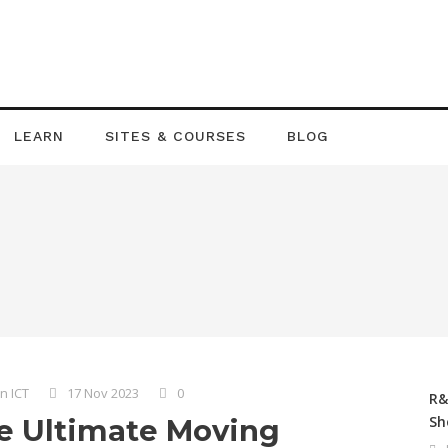
LEARN
SITES & COURSES
BLOG
n ICT
17 Nov 2023
0
R&
Sh
e Ultimate Moving