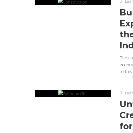
Lear
Bu
Exp
th
In
The con
economy
to this
Lear
Un
Cr
for