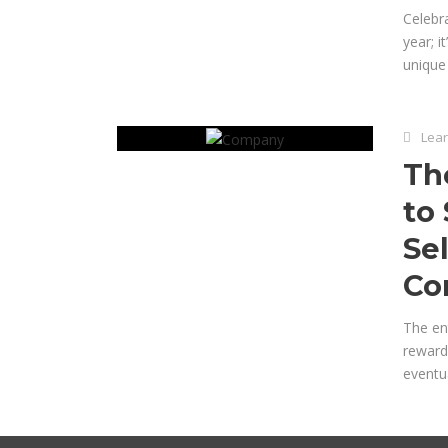
Celebra
year; 
unique 
Lear
Th
to
Se
Co
The ent
rewardi
eventua