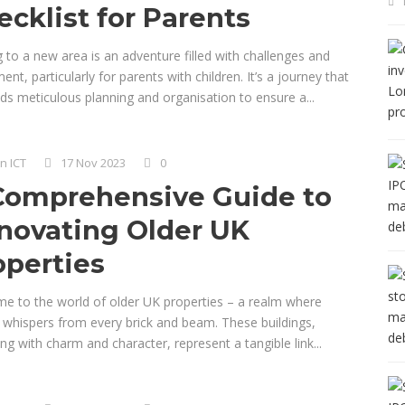
ecklist for Parents
 to a new area is an adventure filled with challenges and
ent, particularly for parents with children. It’s a journey that
s meticulous planning and organisation to ensure a...
n ICT
17 Nov 2023
0
Comprehensive Guide to
novating Older UK
operties
e to the world of older UK properties – a realm where
y whispers from every brick and beam. These buildings,
g with charm and character, represent a tangible link...