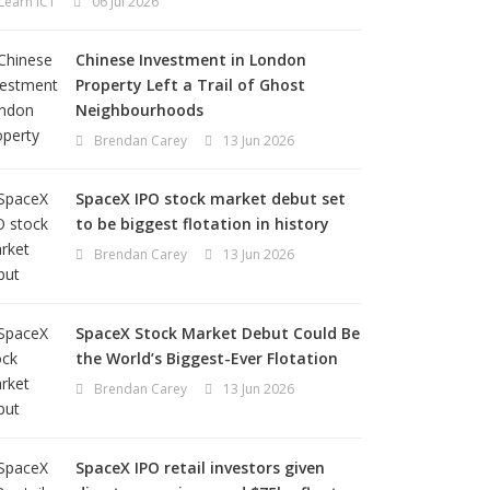
Learn ICT
06 Jul 2026
Chinese Investment in London
Property Left a Trail of Ghost
Neighbourhoods
Brendan Carey
13 Jun 2026
SpaceX IPO stock market debut set
to be biggest flotation in history
Brendan Carey
13 Jun 2026
SpaceX Stock Market Debut Could Be
the World’s Biggest-Ever Flotation
Brendan Carey
13 Jun 2026
SpaceX IPO retail investors given