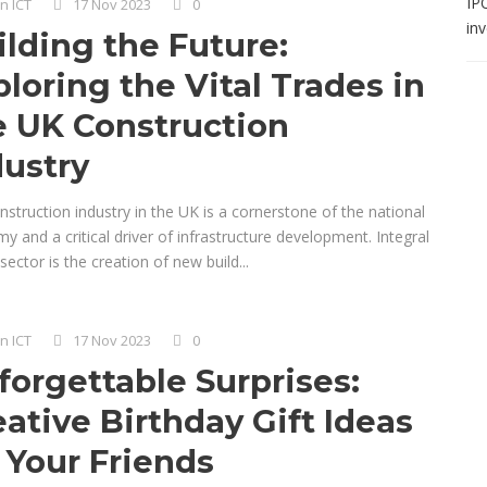
n ICT
17 Nov 2023
0
ilding the Future:
loring the Vital Trades in
e UK Construction
dustry
struction industry in the UK is a cornerstone of the national
 and a critical driver of infrastructure development. Integral
 sector is the creation of new build...
n ICT
17 Nov 2023
0
forgettable Surprises:
eative Birthday Gift Ideas
 Your Friends