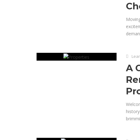
Ch
Moving
excitem
demand
Lear
A 
Re
Pr
Welcom
histor
brimmin