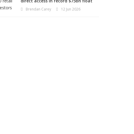
direct access in record $75bn float
Brendan Carey
12 Jun 2026