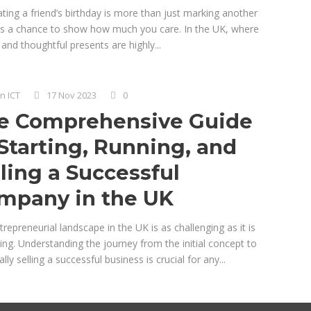
ting a friend’s birthday is more than just marking another
it’s a chance to show how much you care. In the UK, where
and thoughtful presents are highly...
n ICT
17 Nov 2023
0
e Comprehensive Guide
 Starting, Running, and
lling a Successful
mpany in the UK
repreneurial landscape in the UK is as challenging as it is
ng. Understanding the journey from the initial concept to
lly selling a successful business is crucial for any...