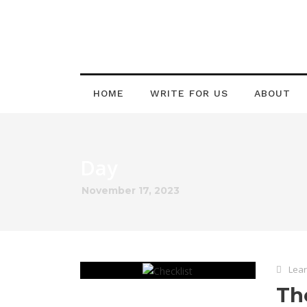
HOME
WRITE FOR US
ABOUT
Day
November 17, 2023
Lear
Th