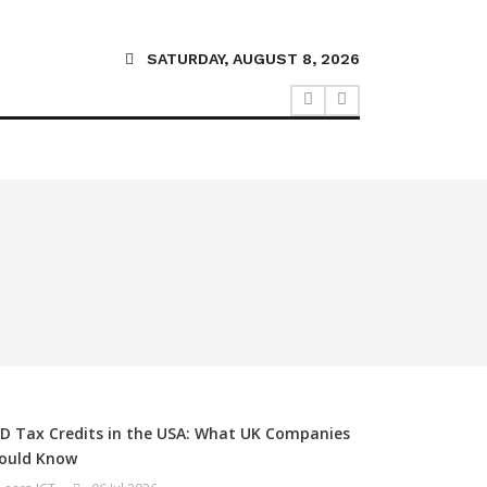
SATURDAY, AUGUST 8, 2026
D Tax Credits in the USA: What UK Companies
ould Know