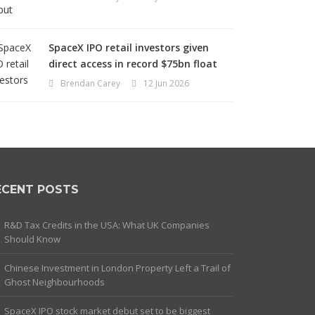
SpaceX IPO retail investors given
direct access in record $75bn float
Brendan Carey
12 Jun 2026
ECENT POSTS
R&D Tax Credits in the USA: What UK Companies
Should Know
Chinese Investment in London Property Left a Trail of
Ghost Neighbourhoods
SpaceX IPO stock market debut set to be biggest