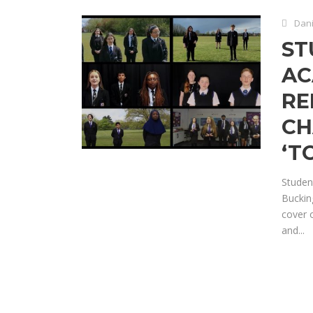
Dani
ST
AC
RE
CH
‘T
Studen
Buckin
cover 
and...