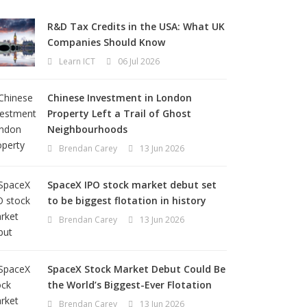
R&D Tax Credits in the USA: What UK
Companies Should Know
Learn ICT
06 Jul 2026
Chinese Investment in London
Property Left a Trail of Ghost
Neighbourhoods
Brendan Carey
13 Jun 2026
SpaceX IPO stock market debut set
to be biggest flotation in history
Brendan Carey
13 Jun 2026
SpaceX Stock Market Debut Could Be
the World’s Biggest-Ever Flotation
Brendan Carey
13 Jun 2026