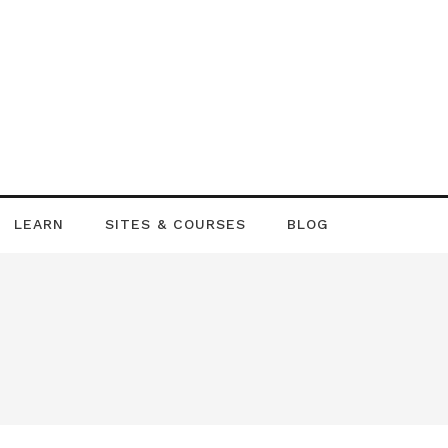
LEARN
SITES & COURSES
BLOG