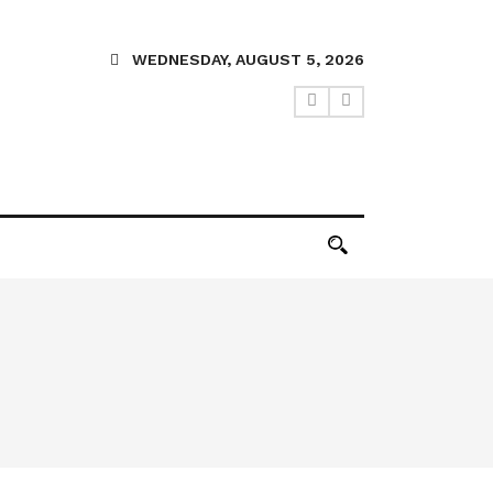
WEDNESDAY, AUGUST 5, 2026