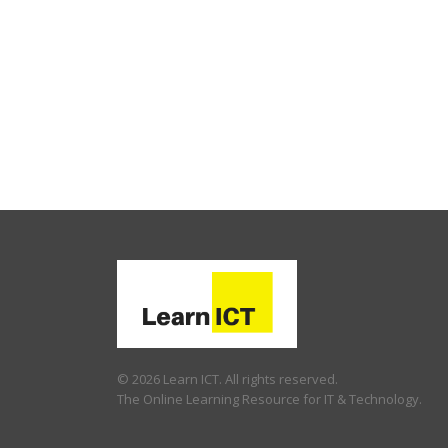
© 2026 Learn ICT. All rights reserved.
The Online Learning Resource for IT & Technology.