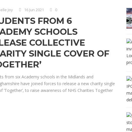
elle Joy
16 Jun 2021
0
UDENTS FROM 6
ADEMY SCHOOLS
LEASE COLLECTIVE
ARITY SINGLE COVER OF
OGETHER’
ts from six Academy schools in the Midlands and
ghamshire have joined forces to release a new charity single
of ‘Together’, to raise awareness of NHS Charities Together