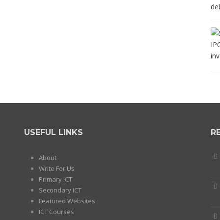
USEFUL LINKS
R
About
Write For Us
Primary ICT
Secondary ICT
Featured Websites
ICT Courses