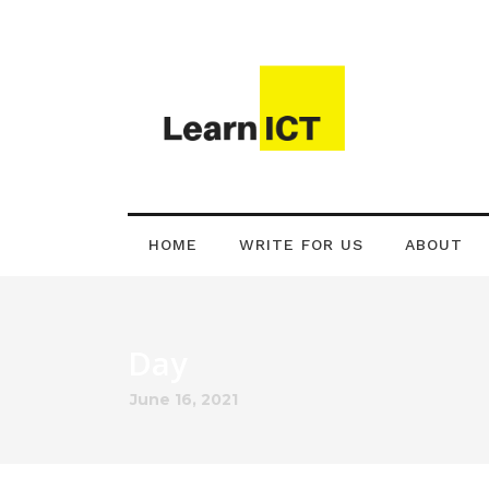
HOME
WRITE FOR US
ABOUT
Day
June 16, 2021