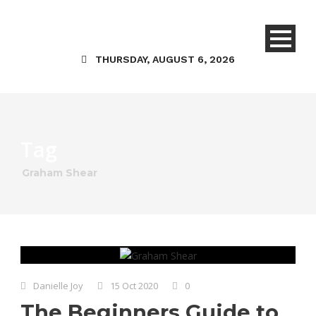
THURSDAY, AUGUST 6, 2026
Tag
Graham Shear
Danielle Joy
15 Oct 2020
0
The Beginners Guide to