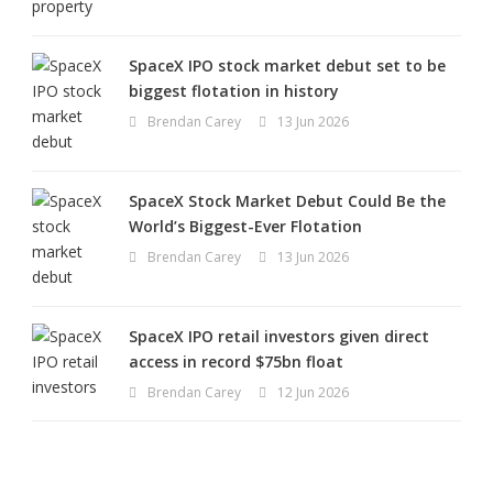
SpaceX IPO stock market debut set to be
biggest flotation in history
Brendan Carey
13 Jun 2026
SpaceX Stock Market Debut Could Be the
World’s Biggest-Ever Flotation
Brendan Carey
13 Jun 2026
SpaceX IPO retail investors given direct
access in record $75bn float
Brendan Carey
12 Jun 2026