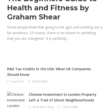
Health and Fitness by
Graham Shear
Some people think that going to the gym and working out is
for amateurs. Of course, there is no shame in admitting
that you are a beginner. It is perfectly...
R&D Tax Credits in the USA: What UK Companies
Should Know
Learn ICT
06 Jul 2026
Chinese Investment in London Property
Left a Trail of Ghost Neighbourhoods
Brendan Carey
13 Jun 2026