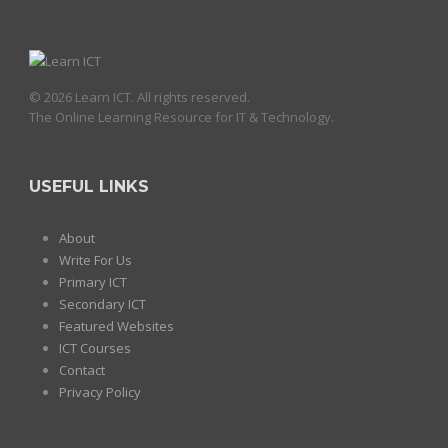
© 2026 Learn ICT. All rights reserved.
The Online Learning Resource for IT & Technology.
USEFUL LINKS
About
Write For Us
Primary ICT
Secondary ICT
Featured Websites
ICT Courses
Contact
Privacy Policy