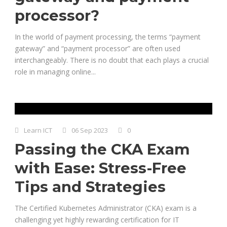
processor?
In the world of payment processing, the terms “payment
gateway” and “payment processor” are often used
interchangeably. There is no doubt that each plays a crucial
role in managing online...
Learn ICT
06 Sep 2023
0
Passing the CKA Exam
with Ease: Stress-Free
Tips and Strategies
The Certified Kubernetes Administrator (CKA) exam is a
challenging yet highly rewarding certification for IT