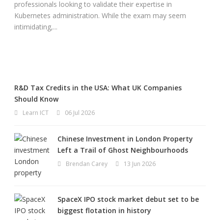
professionals looking to validate their expertise in
Kubernetes administration. While the exam may seem
intimidating,...
R&D Tax Credits in the USA: What UK Companies
Should Know
Learn ICT
06 Jul 2026
Chinese Investment in London Property
Left a Trail of Ghost Neighbourhoods
Brendan Carey
13 Jun 2026
SpaceX IPO stock market debut set to be
biggest flotation in history