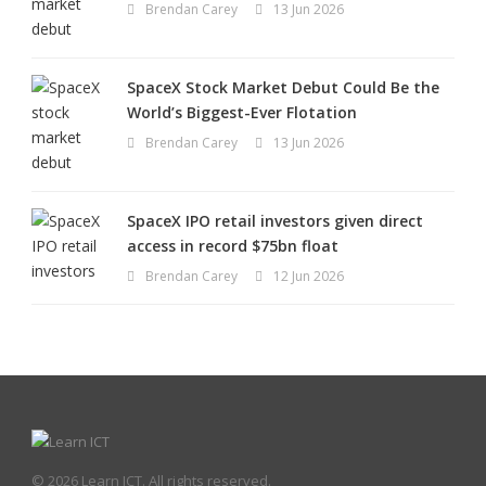
Brendan Carey
13 Jun 2026
SpaceX Stock Market Debut Could Be the
World’s Biggest-Ever Flotation
Brendan Carey
13 Jun 2026
SpaceX IPO retail investors given direct
access in record $75bn float
Brendan Carey
12 Jun 2026
© 2026 Learn ICT. All rights reserved.