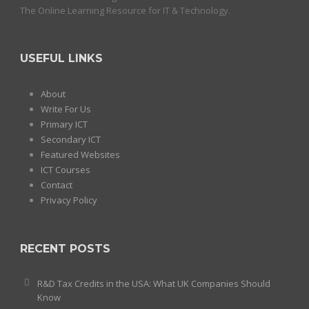
The Online Learning Resource for IT & Technology.
USEFUL LINKS
About
Write For Us
Primary ICT
Secondary ICT
Featured Websites
ICT Courses
Contact
Privacy Policy
RECENT POSTS
R&D Tax Credits in the USA: What UK Companies Should
Know