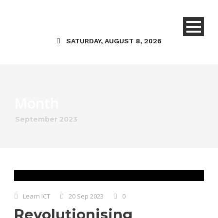
SATURDAY, AUGUST 8, 2026
Month
September 2023
Learn ICT
20 Sep 2023
0
Revolutionising