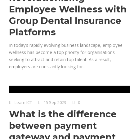
Employee Wellness with
Group Dental Insurance
Platforms
In today’s rapidly evolving business landscape, employee
wellness has become a top priority for organisations
seeking to attract and retain top talent. As a result,
employers are constantly looking for...
Learn ICT
15 Sep 2023
0
What is the difference
between payment
gateway and payment