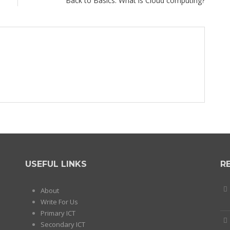
Back to Basics: What is Cloud computing?
USEFUL LINKS
R
About
Write For Us
Primary ICT
Secondary ICT