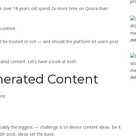
e over 18 years old spend 2x more time on Quora than
 content.
d be trusted or not — and should the platform let users post
ated content. Let’s have a look at both.
nerated Content
nt:
bably the biggest — challenge is to devise content ideas. Be it
dIn post, ideas set the base.