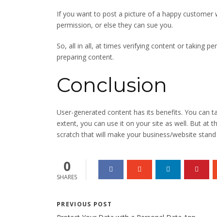
If you want to post a picture of a happy customer w
permission, or else they can sue you.
So, all in all, at times verifying content or taking 
preparing content.
Conclusion
User-generated content has its benefits. You can 
extent, you can use it on your site as well. But at 
scratch that will make your business/website stand 
0
SHARES
PREVIOUS POST