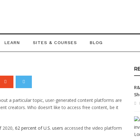
of User Generated
LEARN
SITES & COURSES
BLOG
R
R&
Sh
bout a particular topic, user-generated content platforms are
nt creators. Who doesn’t like to access free content, be it
of 2020,
62 percent of U.S. users
accessed the video platform