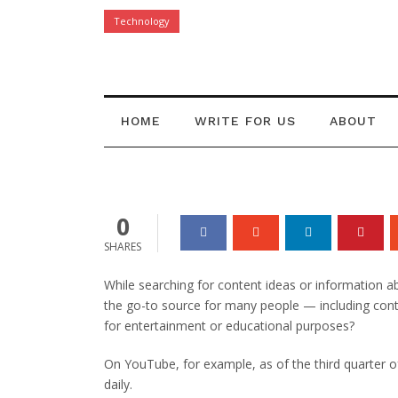
Technology
Pros and Cons 
Content
HOME
WRITE FOR US
ABOUT
Danielle Joy
14 Jun 2021
0
0
SHARES
While searching for content ideas or information a
the go-to source for many people — including conte
for entertainment or educational purposes?
On YouTube, for example, as of the third quarter 
daily.