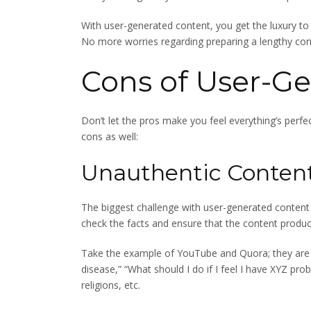
With user-generated content, you get the luxury to 
No more worries regarding preparing a lengthy cont
Cons of User-G
Don’t let the pros make you feel everything’s perfe
cons as well:
Unauthentic Conten
The biggest challenge with user-generated content i
check the facts and ensure that the content producer
Take the example of YouTube and Quora; they are f
disease,” “What should I do if I feel I have XYZ pro
religions, etc.