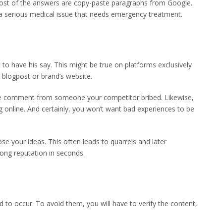
ost of the answers are copy-paste paragraphs from Google.
 a serious medical issue that needs emergency treatment.
to have his say. This might be true on platforms exclusively
 blogpost or brand’s website.
tive comment from someone your competitor bribed. Likewise,
online. And certainly, you won’t want bad experiences to be
se your ideas. This often leads to quarrels and later
long reputation in seconds.
 to occur. To avoid them, you will have to verify the content,