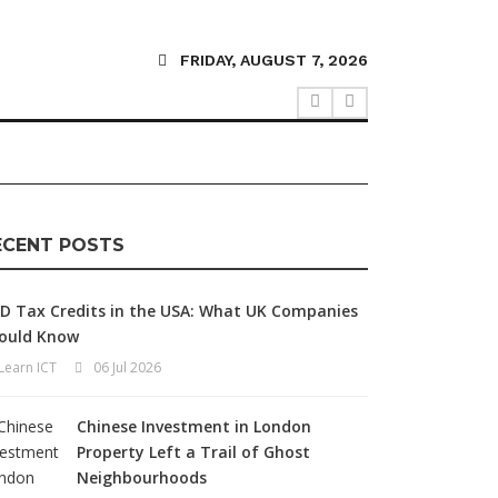
FRIDAY, AUGUST 7, 2026
ECENT POSTS
D Tax Credits in the USA: What UK Companies
ould Know
Learn ICT
06 Jul 2026
Chinese Investment in London
Property Left a Trail of Ghost
Neighbourhoods