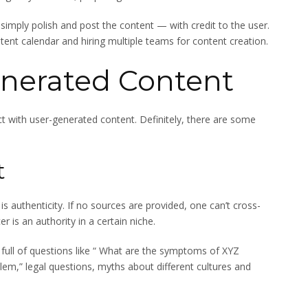
simply polish and post the content — with credit to the user.
ent calendar and hiring multiple teams for content creation.
enerated Content
ct with user-generated content. Definitely, there are some
t
s authenticity. If no sources are provided, one can’t cross-
 is an authority in a certain niche.
ull of questions like “ What are the symptoms of XYZ
blem,” legal questions, myths about different cultures and