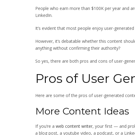
People who earn more than $100K per year and ar
LinkedIn.
It’s evident that most people enjoy user-generated
However, it’s debatable whether this content shoul
anything without confirming their authority?
So yes, there are both pros and cons of user-gener
Pros of User Ge
Here are some of the pros of user-generated conte
More Content Ideas
If you’re a
web content writer
, your first — and pro
a blog post, a youtube video, a podcast, or a Linke