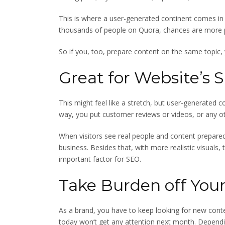
This is where a user-generated continent comes in 
thousands of people on Quora, chances are more pe
So if you, too, prepare content on the same topic,
Great for Website’s 
This might feel like a stretch, but user-generated c
way, you put customer reviews or videos, or any ot
When visitors see real people and content prepared
business. Besides that, with more realistic visuals, 
important factor for SEO.
Take Burden off You
As a brand, you have to keep looking for new conte
today won’t get any attention next month. Dependin