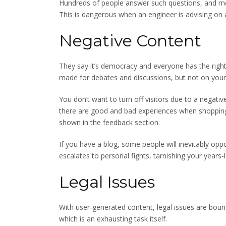
Hundreds of people answer such questions, and m
This is dangerous when an engineer is advising on
Negative Content
They say it’s democracy and everyone has the right 
made for debates and discussions, but not on your
You don’t want to turn off visitors due to a nega
there are good and bad experiences when shopping 
shown in the feedback section.
If you have a blog, some people will inevitably oppo
escalates to personal fights, tarnishing your years-
Legal Issues
With user-generated content, legal issues are bound
which is an exhausting task itself.