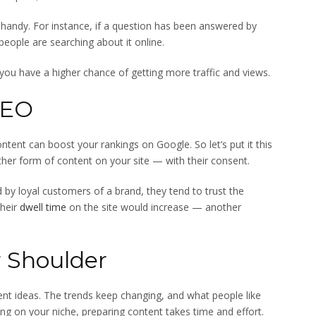
handy. For instance, if a question has been answered by
ople are searching about it online.
 you have a higher chance of getting more traffic and views.
SEO
ontent can boost your rankings on Google. So let’s put it this
her form of content on your site — with their consent.
 by loyal customers of a brand, they tend to trust the
their
dwell time
on the site would increase — another
r Shoulder
nt ideas. The trends keep changing, and what people like
g on your niche, preparing content takes time and effort.