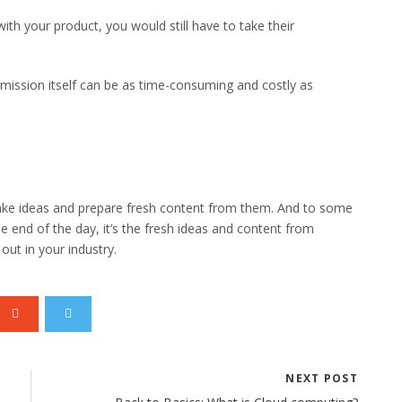
ith your product, you would still have to take their
permission itself can be as time-consuming and costly as
take ideas and prepare fresh content from them. And to some
the end of the day, it’s the fresh ideas and content from
out in your industry.
NEXT POST