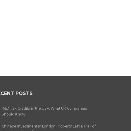
ECENT POSTS
R&D Tax Credits in the USA: What UK Companies
Should Know
Chinese Investment in London Property Left a Trail of