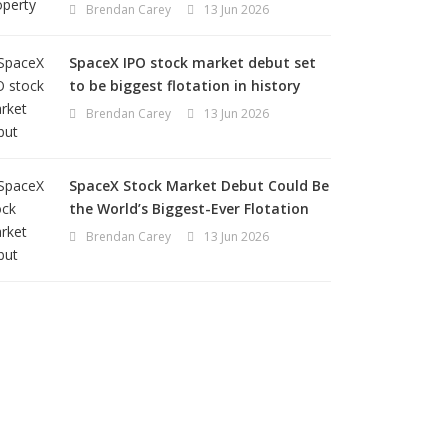
Brendan Carey
13 Jun 2026
SpaceX IPO stock market debut set
to be biggest flotation in history
Brendan Carey
13 Jun 2026
SpaceX Stock Market Debut Could Be
the World’s Biggest-Ever Flotation
Brendan Carey
13 Jun 2026