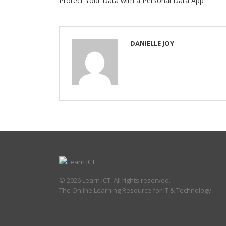
Protect Your Data with a Personal Data App
DANIELLE JOY
© 2026 Learn ICT. All rights reserved.
The Online Learning Resource for IT & Technology.