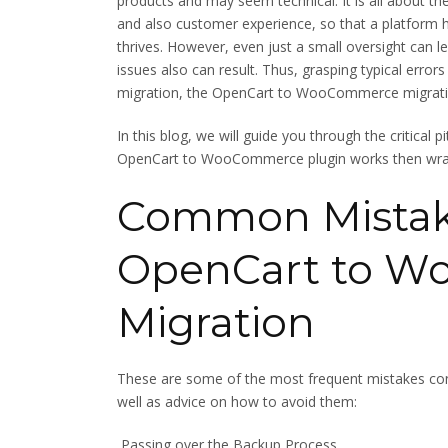
products and may seem technical. It is all about t
and also customer experience, so that a platform h
thrives. However, even just a small oversight can 
issues also can result. Thus, grasping typical error
migration, the OpenCart to WooCommerce migratio
In this blog, we will guide you through the critical p
OpenCart to WooCommerce plugin works then wrap 
Common Mistake
OpenCart to 
Migration
These are some of the most frequent mistakes
well as advice on how to avoid them:
Passing over the Backup Process