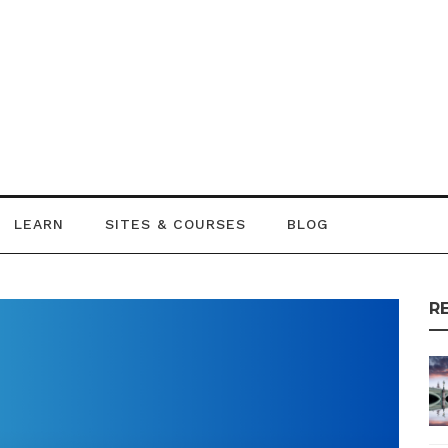
LEARN
SITES & COURSES
BLOG
R