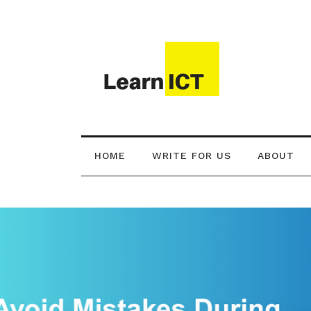
HOME
WRITE FOR US
ABOUT