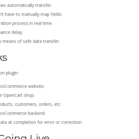
ews automatically transfer.
’t have to manually map fields.
ation process in real time.
ance delay.
y means of safe data transfer.
ks
on plugin:
r WooCommerce website.
ur OpenCart shop.
roducts, customers, orders, etc.
 WooCommerce backend.
ta at completion for error or correction.
Going Live