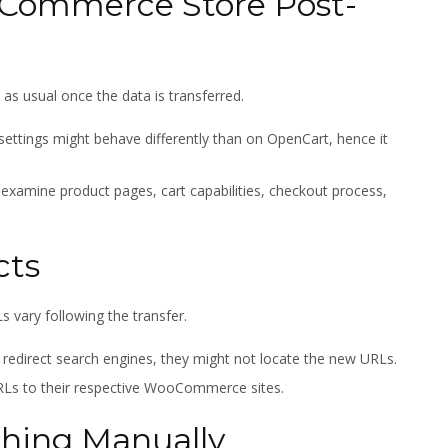
oCommerce Store Post-
 usual once the data is transferred.
ttings might behave differently than on OpenCart, hence it
 examine product pages, cart capabilities, checkout process,
cts
 vary following the transfer.
y redirect search engines, they might not locate the new URLs.
RLs to their respective WooCommerce sites.
thing Manually