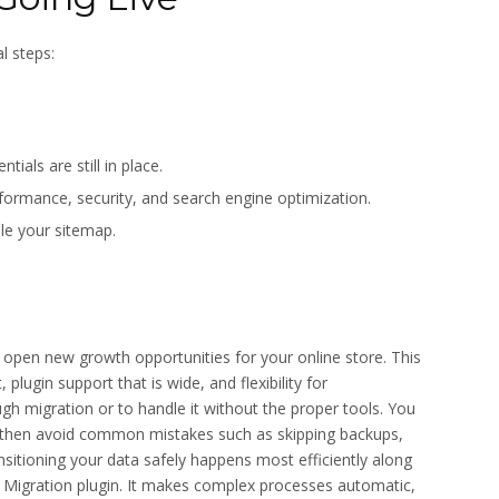
l steps:
ials are still in place.
rmance, security, and search engine optimization.
le your sitemap.
en new growth opportunities for your online store. This
plugin support that is wide, and flexibility for
 migration or to handle it without the proper tools. You
 then avoid common mistakes such as skipping backups,
nsitioning your data safely happens most efficiently along
Migration plugin. It makes complex processes automatic,