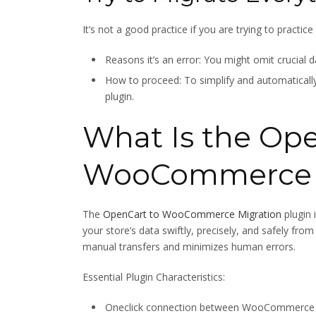
It’s not a good practice if you are trying to practic
Reasons it’s an error: You might omit crucial d
How to proceed: To simplify and automatically 
plugin.
What Is the Ope
WooCommerce M
The
OpenCart to WooCommerce Migration
plugin 
your store’s data swiftly, precisely, and safely
manual transfers and minimizes human errors.
Essential Plugin Characteristics:
Oneclick connection between WooCommerce 