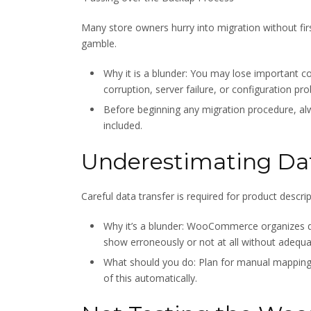
Many store owners hurry into migration without fir
gamble.
Why it is a blunder: You may lose important
corruption, server failure, or configuration pr
Before beginning any migration procedure, a
included.
Underestimating Da
Careful data transfer is required for product descri
Why it’s a blunder: WooCommerce organizes d
show erroneously or not at all without adequ
What should you do: Plan for manual mapping w
of this automatically.