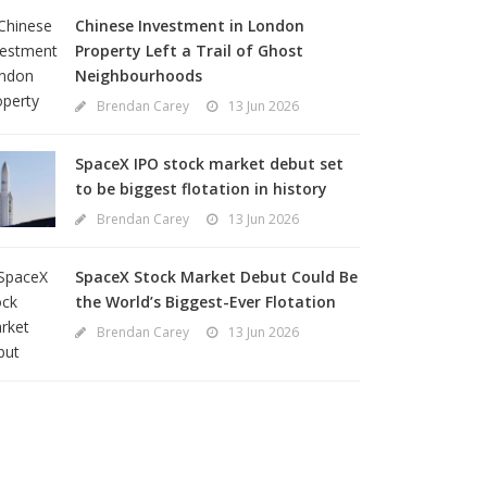
Chinese Investment in London
Property Left a Trail of Ghost
Neighbourhoods
Brendan Carey
13 Jun 2026
SpaceX IPO stock market debut set
to be biggest flotation in history
Brendan Carey
13 Jun 2026
SpaceX Stock Market Debut Could Be
the World’s Biggest-Ever Flotation
Brendan Carey
13 Jun 2026