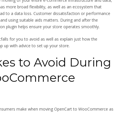
he moving of your entire e-commerce infrastructure and data,
as more broad flexibility, as well as an ecosystem that
lead to a data loss. Customer dissatisfaction or performance
s and using suitable aids matters. During and after the
n plugin helps ensure your store operates smoothly.
itfalls for you to avoid as well as explain just how the
up with advice to set up your store.
s to Avoid During
WooCommerce
 consumers make when moving OpenCart to WooCommerce as