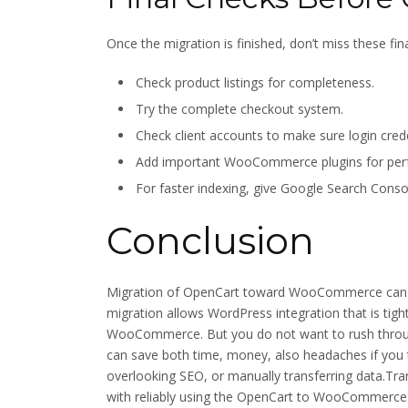
Once the migration is finished, don’t miss these fina
Check product listings for completeness.
Try the complete checkout system.
Check client accounts to make sure login credent
Add important WooCommerce plugins for perfo
For faster indexing, give Google Search Conso
Conclusion
Migration of OpenCart toward WooCommerce can op
migration allows WordPress integration that is tight, 
WooCommerce. But you do not want to rush through
can save both time, money, also headaches if you
overlooking SEO, or manually transferring data.Tra
with reliably using the OpenCart to WooCommerce 