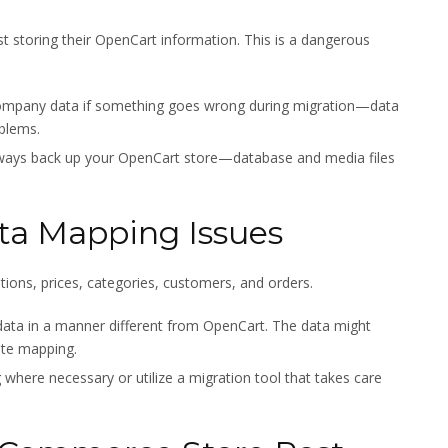
st storing their OpenCart information. This is a dangerous
 company data if something goes wrong during migration—data
oblems.
lways back up your OpenCart store—database and media files
ta Mapping Issues
ptions, prices, categories, customers, and orders.
ata in a manner different from OpenCart. The data might
ate mapping.
here necessary or utilize a migration tool that takes care