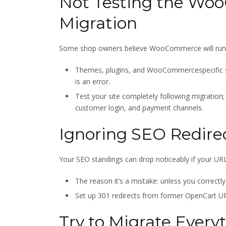
Not Testing the Wo
Migration
Some shop owners believe WooCommerce will run as
Themes, plugins, and WooCommercespecific se
is an error.
Test your site completely following migration;
customer login, and payment channels.
Ignoring SEO Redire
Your SEO standings can drop noticeably if your URLs
The reason it’s a mistake: unless you correctl
Set up 301 redirects from former OpenCart U
Try to Migrate Every