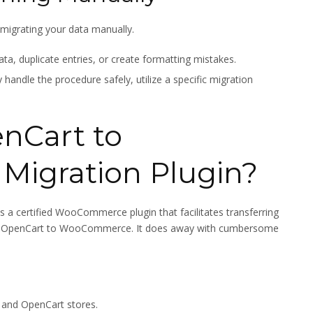
e migrating your data manually.
ata, duplicate entries, or create formatting mistakes.
handle the procedure safely, utilize a specific migration
nCart to
igration Plugin?
is a certified WooCommerce plugin that facilitates transferring
 from OpenCart to WooCommerce. It does away with cumbersome
and OpenCart stores.