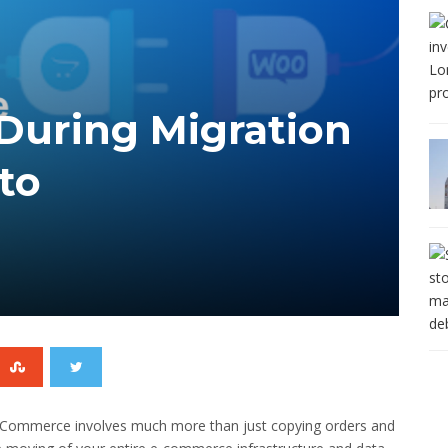
During Migration
to
oCommerce involves much more than just copying orders and