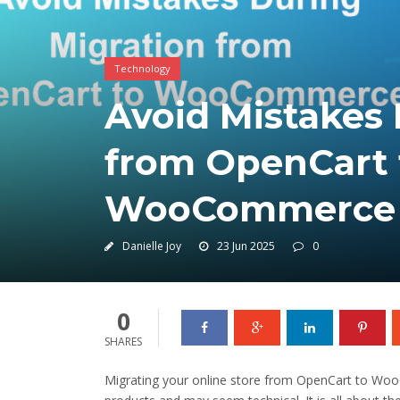
Technology
Avoid Mistakes 
from OpenCart 
WooCommerce
Danielle Joy
23 Jun 2025
0
0
SHARES
Migrating your online store from OpenCart to Wo