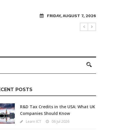
FRIDAY, AUGUST 7, 2026
ECENT POSTS
R&D Tax Credits in the USA: What UK
Companies Should Know
Learn ICT
06 Jul 2026