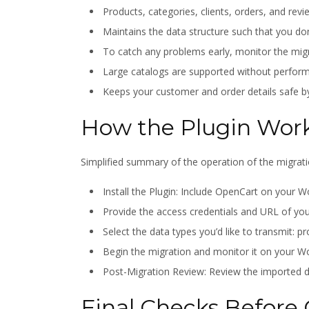
Products, categories, clients, orders, and revi
Maintains the data structure such that you don
To catch any problems early, monitor the migr
Large catalogs are supported without perform
Keeps your customer and order details safe b
How the Plugin Wor
Simplified summary of the operation of the migrati
Install the Plugin: Include OpenCart on you
Provide the access credentials and URL of yo
Select the data types you’d like to transmit: p
Begin the migration and monitor it on your
Post-Migration Review: Review the imported da
Final Checks Before 