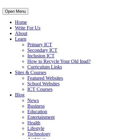
Open Menu
Home
Write For Us
About
Learn
Primary ICT
Secondary ICT
Inclusion ICT
How to Recycle Your Old Ipad?
Curriculum Links
Sites & Courses
Featured Websites
School Websites
ICT Courses
Blog
News
Business
Education
Entertainment
Health
Lifestyle
Technology