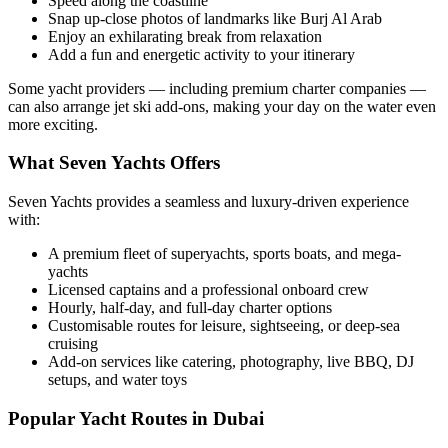
Speed along the coastline
Snap up-close photos of landmarks like Burj Al Arab
Enjoy an exhilarating break from relaxation
Add a fun and energetic activity to your itinerary
Some yacht providers — including premium charter companies —
can also arrange jet ski add-ons, making your day on the water even
more exciting.
What Seven Yachts Offers
Seven Yachts provides a seamless and luxury-driven experience
with:
A premium fleet of superyachts, sports boats, and mega-
yachts
Licensed captains and a professional onboard crew
Hourly, half-day, and full-day charter options
Customisable routes for leisure, sightseeing, or deep-sea
cruising
Add-on services like catering, photography, live BBQ, DJ
setups, and water toys
Popular Yacht Routes in Dubai