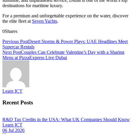
sunshine, and unparalleled service, Dubai is one of the world’s top
destinations for maritime luxury.
For a premium and unforgettable experience on the water, discover
the elite fleet at
Seven Yachts
.
0
Shares
Previous Post
Desert Storms & Power Plays: UAE Headlines Meet
Supercar Rentals
Next Post
Couples Can Celebrate Valentine’s Day with a Sharing
Menu at PizzaExpress Live Dubai
Learn ICT
Recent Posts
R&D Tax Credits in the USA: What UK Companies Should Know
Learn ICT
06 Jul 2026