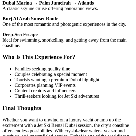
Dubai Marina → Palm Jumeirah → Atlantis
A classic skyline cruise offering panoramic views.
Burj Al Arab Sunset Route
One of the most romantic and photogenic experiences in the city.
Deep-Sea Escape
Ideal for swimming, snorkelling, and getting away from the main
coastline.
Who Is This Experience For?
Families seeking quality time
Couples celebrating a special moment
Tourists wanting a premium Dubai highlight
Corporates planning VIP events
Content creators and influencers
Thrill-seekers looking for Jet Ski adventures
Final Thoughts
Whether you want to unwind on a luxury yacht or amp up the
excitement with a Jet Ski Rental Dubai session, the city’s coastline
offers endless possibilities. With crystal-clear waters, year-round