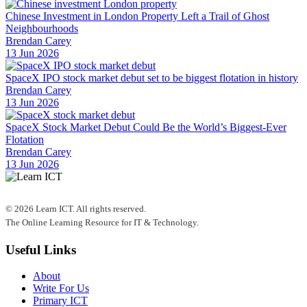
Chinese Investment in London Property Left a Trail of Ghost
Neighbourhoods
Brendan Carey
13 Jun 2026
SpaceX IPO stock market debut set to be biggest flotation in history
Brendan Carey
13 Jun 2026
SpaceX Stock Market Debut Could Be the World’s Biggest-Ever
Flotation
Brendan Carey
13 Jun 2026
© 2026 Learn ICT. All rights reserved.
The Online Learning Resource for IT & Technology.
Useful Links
About
Write For Us
Primary ICT