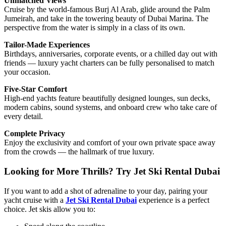
Unmatched Views
Cruise by the world-famous Burj Al Arab, glide around the Palm
Jumeirah, and take in the towering beauty of Dubai Marina. The
perspective from the water is simply in a class of its own.
Tailor-Made Experiences
Birthdays, anniversaries, corporate events, or a chilled day out with
friends — luxury yacht charters can be fully personalised to match
your occasion.
Five-Star Comfort
High-end yachts feature beautifully designed lounges, sun decks,
modern cabins, sound systems, and onboard crew who take care of
every detail.
Complete Privacy
Enjoy the exclusivity and comfort of your own private space away
from the crowds — the hallmark of true luxury.
Looking for More Thrills? Try Jet Ski Rental Dubai
If you want to add a shot of adrenaline to your day, pairing your
yacht cruise with a
Jet Ski Rental Dubai
experience is a perfect
choice. Jet skis allow you to: