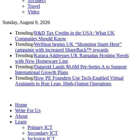
Architect
Travel
Video
Sunday, August 9, 2026
Trending
/
R&D Tax Credits in the USA: What UK
Companies Should Know
Trending
/
WeShop begins UK “Shopping Starts Here”
campaign with increased ShareBack™ rewards
Trending
/
Karaca Addresses UK Ramadan Hosting Needs
with New Homeware Line
Trending
/
Dataroid Lands $6.6M Pre-Series A to Support
International Growth Plans
Trending
/
How PE Founders Use Tech-Enabled Virtual
Assistants to Run Lean, High-Output Operations
Home
Write For Us
About
Learn
Primary ICT
Secondary ICT
Inclusion ICT