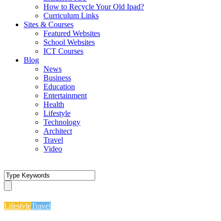
How to Recycle Your Old Ipad?
Curriculum Links
Sites & Courses
Featured Websites
School Websites
ICT Courses
Blog
News
Business
Education
Entertainment
Health
Lifestyle
Technology
Architect
Travel
Video
Lifestyle
Travel