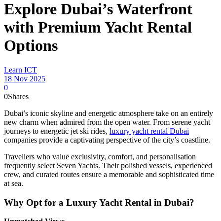
Explore Dubai’s Waterfront
with Premium Yacht Rental
Options
Learn ICT
18 Nov 2025
0
0
Shares
Dubai’s iconic skyline and energetic atmosphere take on an entirely
new charm when admired from the open water. From serene yacht
journeys to energetic jet ski rides,
luxury yacht rental Dubai
companies provide a captivating perspective of the city’s coastline.
Travellers who value exclusivity, comfort, and personalisation
frequently select Seven Yachts. Their polished vessels, experienced
crew, and curated routes ensure a memorable and sophisticated time
at sea.
Why Opt for a Luxury Yacht Rental in Dubai?